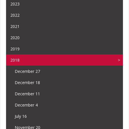
2023
2022
2021
2020
2019
2018
December 27
December 18
December 11
December 4
July 16
November 20