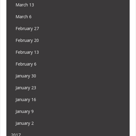
March 13
March 6
February 27
February 20
February 13
February 6
January 30
January 23
January 16
January 9
January 2
2017