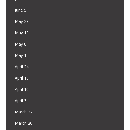
June 5
May 29
May 15
May 8
May 1
April 24
April 17
April 10
April 3
March 27
March 20