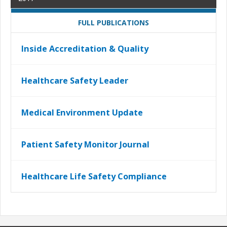
FULL PUBLICATIONS
Inside Accreditation & Quality
Healthcare Safety Leader
Medical Environment Update
Patient Safety Monitor Journal
Healthcare Life Safety Compliance