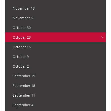
November 13
November 6
October 30
October 23
October 16
October 9
October 2
September 25
September 18
September 11
September 4