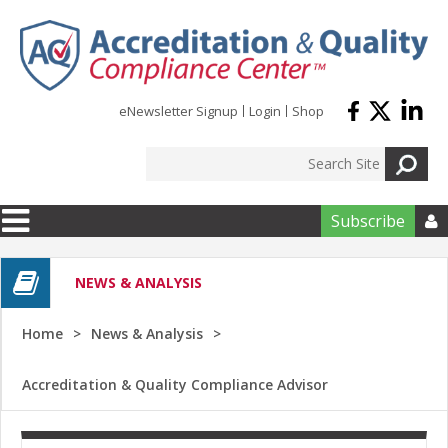
Skip to main content
eNewsletter Signup
Login
Shop
Subscribe

NEWS & ANALYSIS
Home
News & Analysis
Accreditation & Quality Compliance Advisor