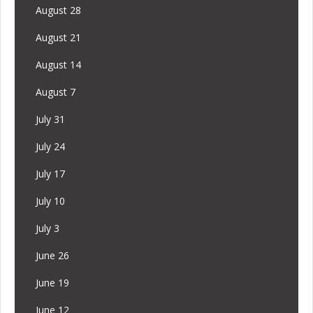
August 28
August 21
August 14
August 7
July 31
July 24
July 17
July 10
July 3
June 26
June 19
June 12