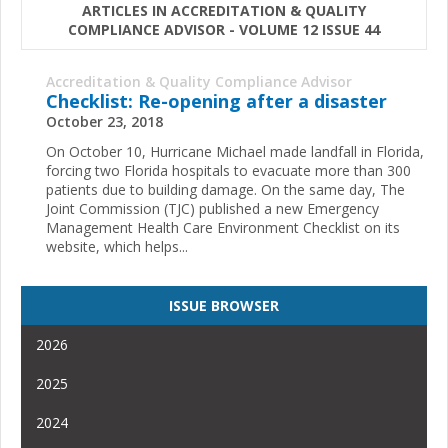
ARTICLES IN ACCREDITATION & QUALITY
COMPLIANCE ADVISOR - VOLUME 12 ISSUE 44
Accreditation & Quality Compliance Advisor
Checklist: Re-opening after a disaster
October 23, 2018
On October 10, Hurricane Michael made landfall in Florida,
forcing two Florida hospitals to evacuate more than 300
patients due to building damage. On the same day, The
Joint Commission (TJC) published a new Emergency
Management Health Care Environment Checklist on its
website, which helps...
ISSUE BROWSER
2026
2025
2024