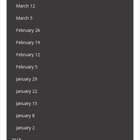
March 12
March 5
February 26
February 19
February 12
February 5
January 29
January 22
January 15
January 8
January 2
2018