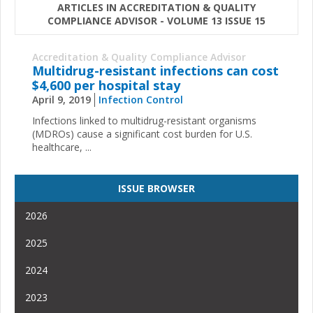
ARTICLES IN ACCREDITATION & QUALITY
COMPLIANCE ADVISOR - VOLUME 13 ISSUE 15
Accreditation & Quality Compliance Advisor
Multidrug-resistant infections can cost
$4,600 per hospital stay
April 9, 2019
Infection Control
Infections linked to multidrug-resistant organisms
(MDROs) cause a significant cost burden for U.S.
healthcare, ...
ISSUE BROWSER
2026
2025
2024
2023