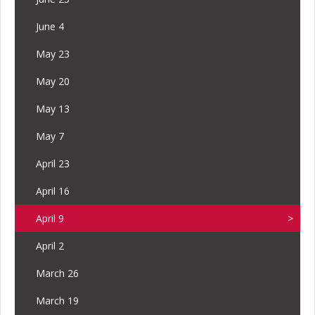
June 4
May 23
May 20
May 13
May 7
April 23
April 16
April 9
April 2
March 26
March 19