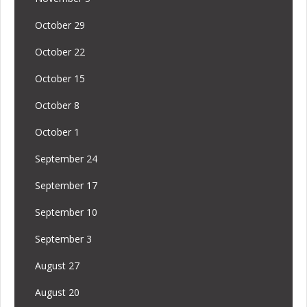
October 29
October 22
October 15
October 8
October 1
September 24
September 17
September 10
September 3
August 27
August 20