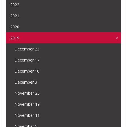
2022
2021
2020
2019
December 23
December 17
December 10
December 3
November 26
November 19
November 11
November 5