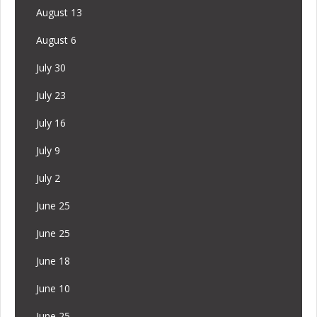
August 13
August 6
July 30
July 23
July 16
July 9
July 2
June 25
June 25
June 18
June 10
June 25