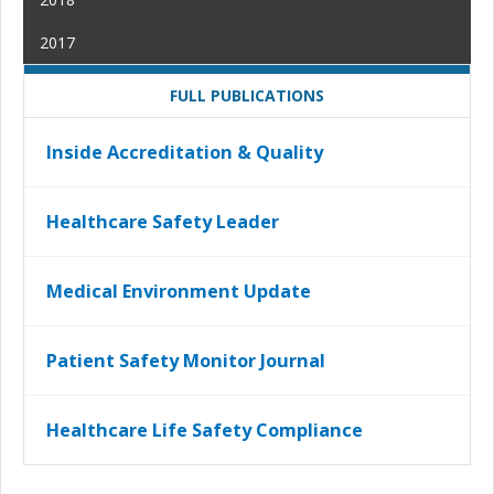
2017
FULL PUBLICATIONS
Inside Accreditation & Quality
Healthcare Safety Leader
Medical Environment Update
Patient Safety Monitor Journal
Healthcare Life Safety Compliance