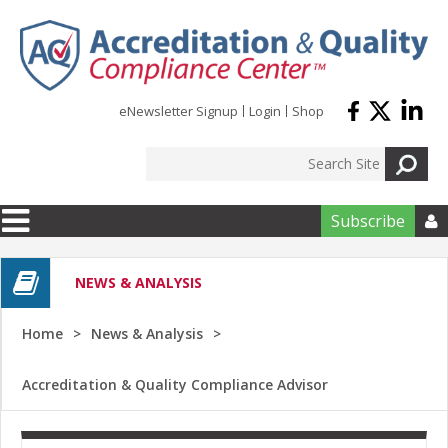
Skip to main content
eNewsletter Signup
Login
Shop
Subscribe

NEWS & ANALYSIS
Home
News & Analysis
Accreditation & Quality Compliance Advisor