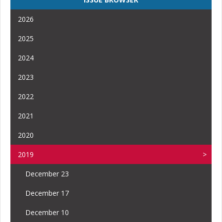
2026
2025
2024
2023
2022
2021
2020
2019
December 23
December 17
December 10