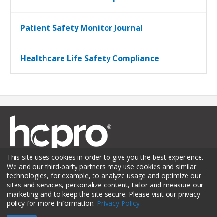
Patient Safety Monitor Journal
Healthcare Life Safety Compliance
This site uses cookies in order to give you the best experience.
We and our third-party partners may use cookies and similar
technologies, for example, to analyze usage and optimize our
sites and services, personalize content, tailor and measure our
Membership
Sponsorship
Contact Us
Terms of Use
marketing and to keep the site secure. Please visit our privacy
policy for more information.
Privacy Policy
Privacy Policy