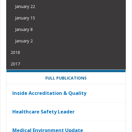
January 22
January 15
January 8
January 2
2018
2017
FULL PUBLICATIONS
Inside Accreditation & Quality
Healthcare Safety Leader
Medical Environment Update