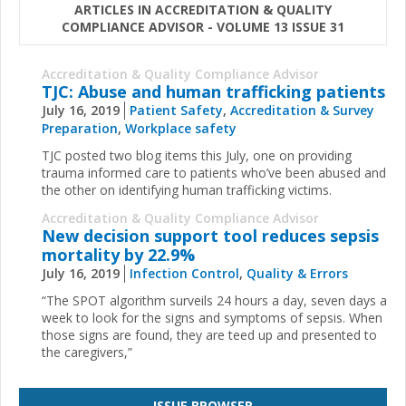
ARTICLES IN ACCREDITATION & QUALITY
COMPLIANCE ADVISOR - VOLUME 13 ISSUE 31
Accreditation & Quality Compliance Advisor
TJC: Abuse and human trafficking patients
July 16, 2019
Patient Safety
,
Accreditation & Survey
Preparation
,
Workplace safety
TJC posted two blog items this July, one on providing
trauma informed care to patients who’ve been abused and
the other on identifying human trafficking victims.
Accreditation & Quality Compliance Advisor
New decision support tool reduces sepsis
mortality by 22.9%
July 16, 2019
Infection Control
,
Quality & Errors
“The SPOT algorithm surveils 24 hours a day, seven days a
week to look for the signs and symptoms of sepsis. When
those signs are found, they are teed up and presented to
the caregivers,”
ISSUE BROWSER