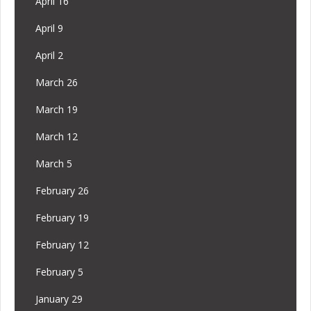
April 16
April 9
April 2
March 26
March 19
March 12
March 5
February 26
February 19
February 12
February 5
January 29