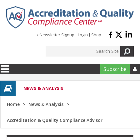
Skip to main content
eNewsletter Signup
Login
Shop
Subscribe

NEWS & ANALYSIS
Home
News & Analysis
Accreditation & Quality Compliance Advisor