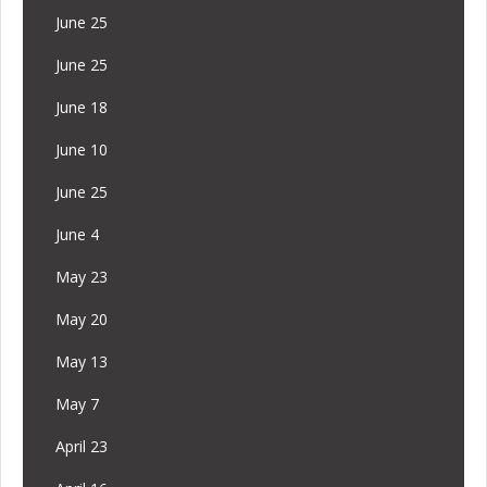
June 25
June 25
June 18
June 10
June 25
June 4
May 23
May 20
May 13
May 7
April 23