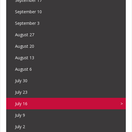
September 17
September 10
September 3
August 27
August 20
August 13
August 6
July 30
July 23
July 16
July 9
July 2