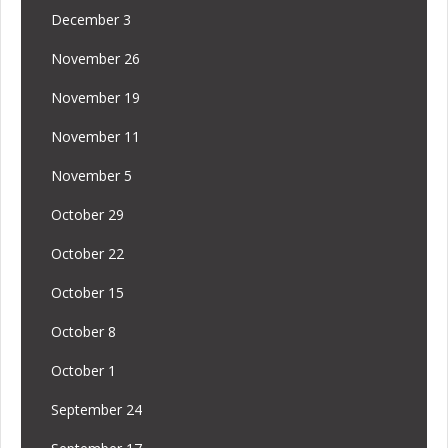
December 3
November 26
November 19
November 11
November 5
October 29
October 22
October 15
October 8
October 1
September 24