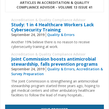
ARTICLES IN ACCREDITATION & QUALITY
COMPLIANCE ADVISOR - VOLUME 13 ISSUE 41
Accreditation & Quality Compliance Advisor
Study: 1 in 4 Healthcare Workers Lack
Cybersecurity Training
September 24, 2019
Quality & Errors
Another 19% believe there is no reason to receive
cybersecurity training at work.
Accreditation & Quality Compliance Advisor
Joint Commission boosts antimicrobial
stewardship, falls prevention programs
September 24, 2019
Quality & Errors
,
Accreditation &
Survey Preparation
The Joint Commission is strengthening an antimicrobial
stewardship program started three years ago, hoping to
get medical centers and other ambulatory healthcare
facilities to follow the lead of many hospitals
...