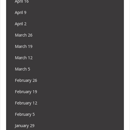
April 16
April 9
April 2
March 26
March 19
March 12
March 5
February 26
February 19
February 12
February 5
January 29