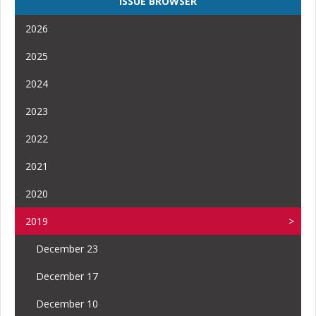
ISSUE BROWSER
2026
2025
2024
2023
2022
2021
2020
2019
December 23
December 17
December 10