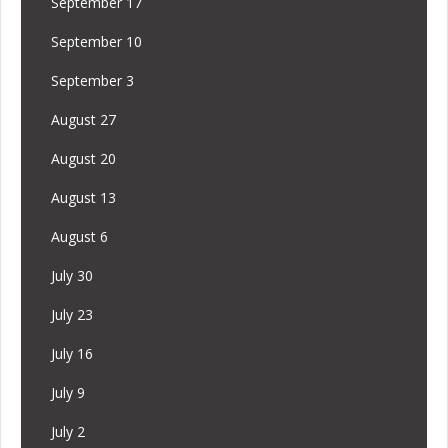
September 17
September 10
September 3
August 27
August 20
August 13
August 6
July 30
July 23
July 16
July 9
July 2