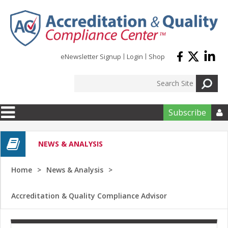
Skip to main content
eNewsletter Signup
Login
Shop
Subscribe

NEWS & ANALYSIS
Home
News & Analysis
Accreditation & Quality Compliance Advisor