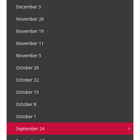
December 3
November 26
November 19
November 11
November 5
October 29
October 22
October 15
October 8
October 1
September 24