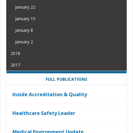
January 22
January 15
January 8
January 2
2018
2017
FULL PUBLICATIONS
Inside Accreditation & Quality
Healthcare Safety Leader
Medical Environment Update