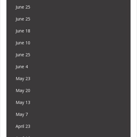
June 25
June 25
June 18
June 10
June 25
June 4
May 23
May 20
May 13
May 7
April 23