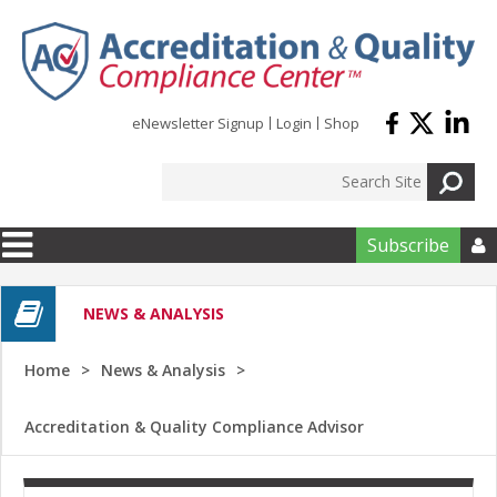
Skip to main content
eNewsletter Signup
Login
Shop
Subscribe

NEWS & ANALYSIS
Home
News & Analysis
Accreditation & Quality Compliance Advisor