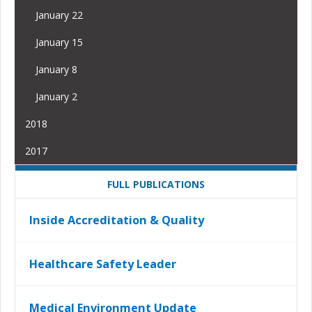
January 22
January 15
January 8
January 2
2018
2017
FULL PUBLICATIONS
Inside Accreditation & Quality
Healthcare Safety Leader
Medical Environment Update