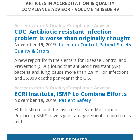
ARTICLES IN ACCREDITATION & QUALITY
COMPLIANCE ADVISOR - VOLUME 13 ISSUE 49
Accreditation & Quality Compliance Advisor
CDC: Antibiotic-resistant infection
problem is worse than originally thought
November 19, 2019
Infection Control
,
Patient Safety
,
Quality & Errors
A new report from the Centers for Disease Control and
Prevention (CDC) found that antibiotic-resistant (AR)
bacteria and fungi cause more than 2.8 million infections
and 35,000 deaths per year in the U.S.
Accreditation & Quality Compliance Advisor
ECRI Institute, ISMP to Combine Efforts
November 19, 2019
Patient Safety
ECRI Institute
and the
Institute for Safe Medication
Practices
(ISMP) have signed an agreement to join forces
and
...
ISSUE BROWSER