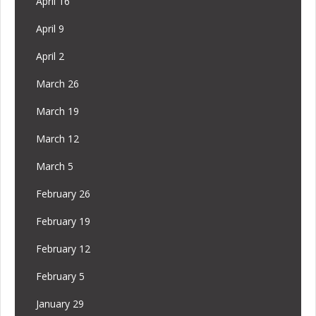
April 16
April 9
April 2
March 26
March 19
March 12
March 5
February 26
February 19
February 12
February 5
January 29