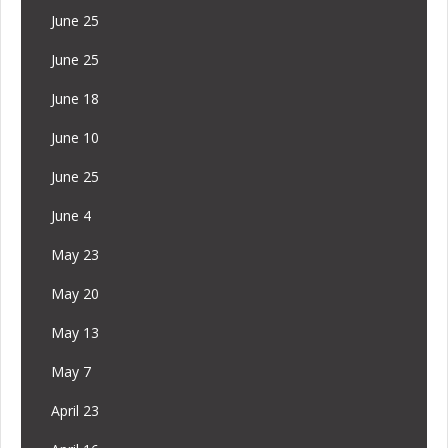
June 25
June 25
June 18
June 10
June 25
June 4
May 23
May 20
May 13
May 7
April 23