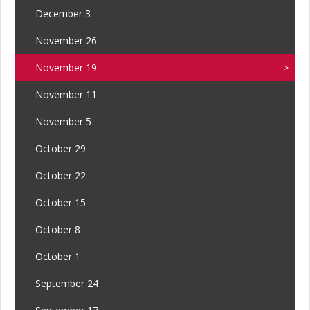
December 3
November 26
November 19
November 11
November 5
October 29
October 22
October 15
October 8
October 1
September 24