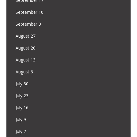
September 17
September 10
September 3
August 27
August 20
August 13
August 6
July 30
July 23
July 16
July 9
July 2