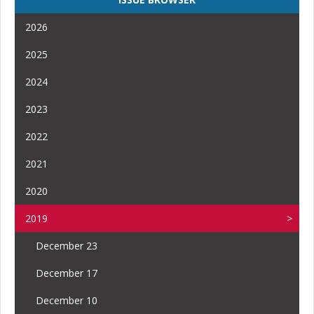
2026
2025
2024
2023
2022
2021
2020
2019
December 23
December 17
December 10