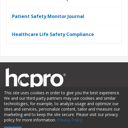
Patient Safety Monitor Journal
Healthcare Life Safety Compliance
This site uses cookies in order to give you the best experience.
We and our third-party partners may use cookies and similar
technologies, for example, to analyze usage and optimize our
sites and services, personalize content, tailor and measure our
Membership
Sponsorship
Contact Us
Terms of Use
marketing and to keep the site secure. Please visit our privacy
policy for more information.
Privacy Policy
Privacy Policy