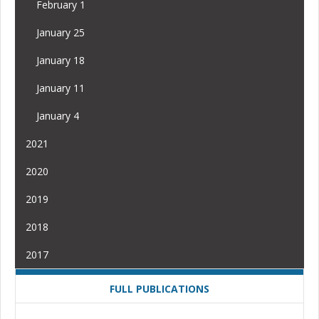
February 1
January 25
January 18
January 11
January 4
2021
2020
2019
2018
2017
FULL PUBLICATIONS