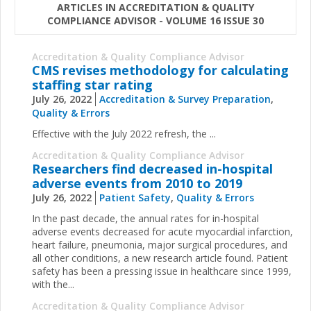
ARTICLES IN ACCREDITATION & QUALITY
COMPLIANCE ADVISOR - VOLUME 16 ISSUE 30
Accreditation & Quality Compliance Advisor
CMS revises methodology for calculating
staffing star rating
July 26, 2022
Accreditation & Survey Preparation
,
Quality & Errors
Effective with the July 2022 refresh, the ...
Accreditation & Quality Compliance Advisor
Researchers find decreased in-hospital
adverse events from 2010 to 2019
July 26, 2022
Patient Safety
,
Quality & Errors
In the past decade, the annual rates for in-hospital
adverse events decreased for acute myocardial infarction,
heart failure, pneumonia, major surgical procedures, and
all other conditions, a new research article found. Patient
safety has been a pressing issue in healthcare since 1999,
with the...
Accreditation & Quality Compliance Advisor