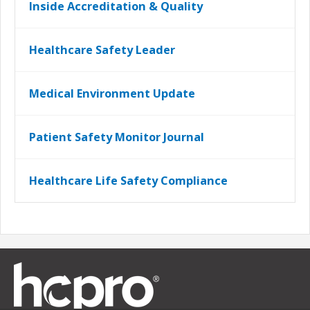
Inside Accreditation & Quality
Healthcare Safety Leader
Medical Environment Update
Patient Safety Monitor Journal
Healthcare Life Safety Compliance