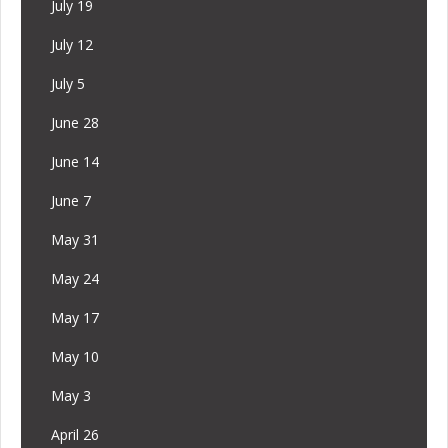
July 19
July 12
July 5
June 28
June 14
June 7
May 31
May 24
May 17
May 10
May 3
April 26