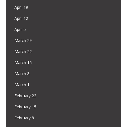
April 19
April 12
April 5
March 29
March 22
March 15
March 8
March 1
February 22
February 15
February 8