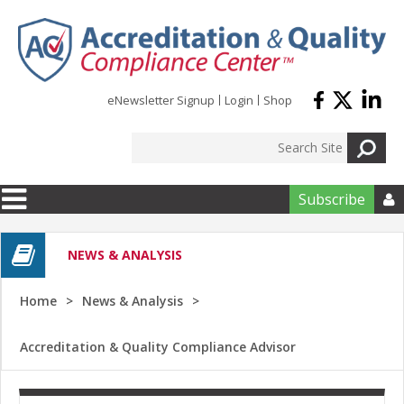
Skip to main content
eNewsletter Signup
Login
Shop
Subscribe

NEWS & ANALYSIS
Home
News & Analysis
Accreditation & Quality Compliance Advisor