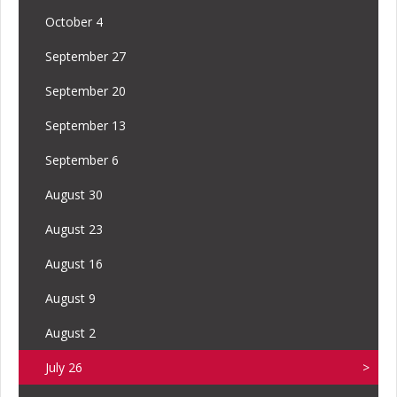
October 4
September 27
September 20
September 13
September 6
August 30
August 23
August 16
August 9
August 2
July 26