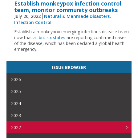
Establish monkeypox infection control
team, monitor community outbreaks
July 26, 2022
Natural & Manmade Disasters
,
Infection Control
Establish a monkeypox emerging infectious disease team
now that
all but six states
are reporting confirmed cases
of the disease, which has been declared a global health
emergency.
ISSUE BROWSER
2026
2025
2024
2023
2022