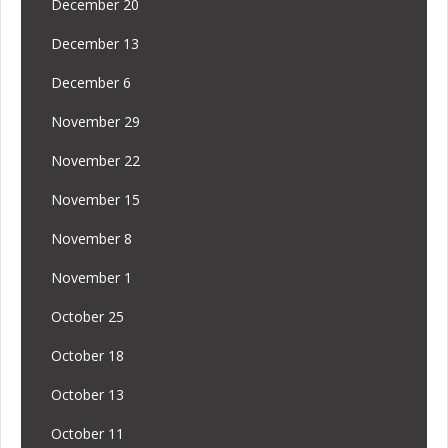
December 20
December 13
December 6
November 29
November 22
November 15
November 8
November 1
October 25
October 18
October 13
October 11