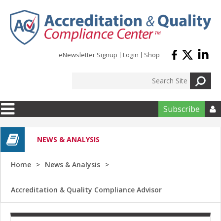
Skip to main content
eNewsletter Signup
Login
Shop
Subscribe

NEWS & ANALYSIS
Home
News & Analysis
Accreditation & Quality Compliance Advisor