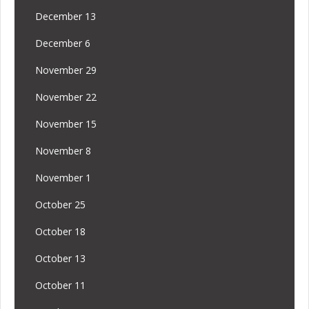
December 13
December 6
November 29
November 22
November 15
November 8
November 1
October 25
October 18
October 13
October 11