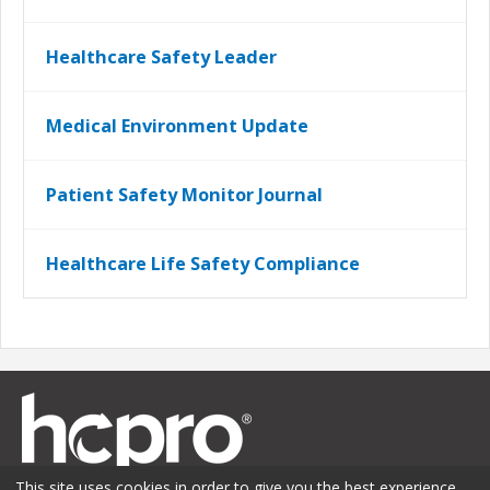
Healthcare Safety Leader
Medical Environment Update
Patient Safety Monitor Journal
Healthcare Life Safety Compliance
This site uses cookies in order to give you the best experience.