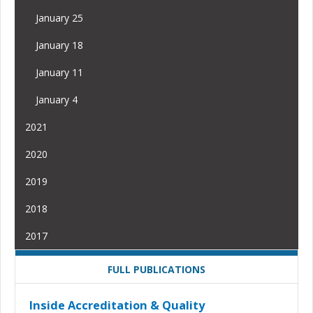
January 25
January 18
January 11
January 4
2021
2020
2019
2018
2017
FULL PUBLICATIONS
Inside Accreditation & Quality