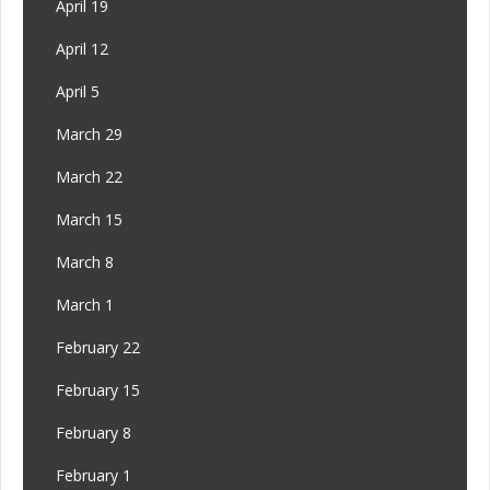
April 19
April 12
April 5
March 29
March 22
March 15
March 8
March 1
February 22
February 15
February 8
February 1