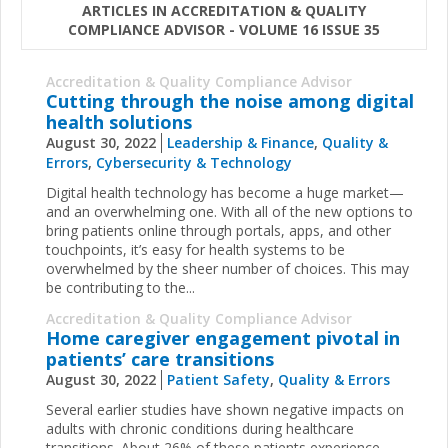
ARTICLES IN ACCREDITATION & QUALITY
COMPLIANCE ADVISOR - VOLUME 16 ISSUE 35
Accreditation & Quality Compliance Advisor
Cutting through the noise among digital
health solutions
August 30, 2022
Leadership & Finance
,
Quality &
Errors
,
Cybersecurity & Technology
Digital health technology has become a huge market—
and an overwhelming one. With all of the new options to
bring patients online through portals, apps, and other
touchpoints, it’s easy for health systems to be
overwhelmed by the sheer number of choices. This may
be contributing to the...
Accreditation & Quality Compliance Advisor
Home caregiver engagement pivotal in
patients’ care transitions
August 30, 2022
Patient Safety
,
Quality & Errors
Several earlier studies have shown negative impacts on
adults with chronic conditions during healthcare
transitions. About 26% of these patients experience ...