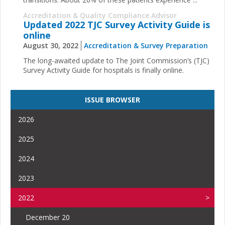
Accreditation & Quality Compliance Advisor
Updated 2022 TJC Survey Activity Guide is
online
August 30, 2022
Accreditation & Survey Preparation
The long-awaited update to The Joint Commission’s (TJC)
Survey Activity Guide for hospitals is finally online.
ISSUE BROWSER
2026
2025
2024
2023
2022
December 20