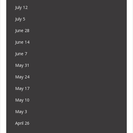
July 12
July 5
June 28
June 14
June 7
May 31
May 24
May 17
May 10
May 3
April 26