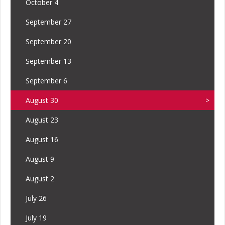
October 4
September 27
September 20
September 13
September 6
August 30
August 23
August 16
August 9
August 2
July 26
July 19