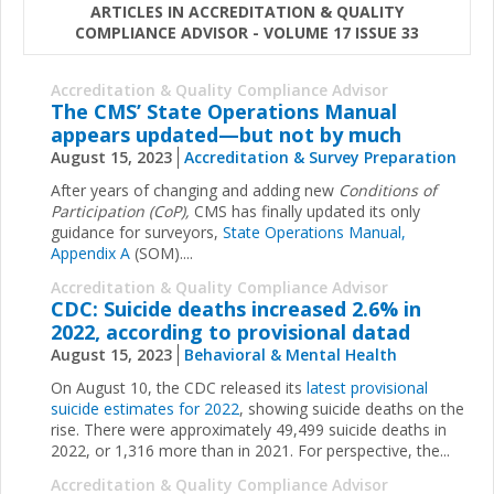
ARTICLES IN ACCREDITATION & QUALITY
COMPLIANCE ADVISOR - VOLUME 17 ISSUE 33
Accreditation & Quality Compliance Advisor
The CMS’ State Operations Manual
appears updated—but not by much
August 15, 2023
Accreditation & Survey Preparation
After years of changing and adding new
Conditions of
Participation (CoP),
CMS has finally updated its only
guidance for surveyors,
State Operations Manual,
Appendix A
(SOM)....
Accreditation & Quality Compliance Advisor
CDC: Suicide deaths increased 2.6% in
2022, according to provisional datad
August 15, 2023
Behavioral & Mental Health
On August 10, the CDC released its
latest provisional
suicide estimates for 2022
, showing suicide deaths on the
rise. There were approximately 49,499 suicide deaths in
2022, or 1,316 more than in 2021. For perspective, the...
Accreditation & Quality Compliance Advisor