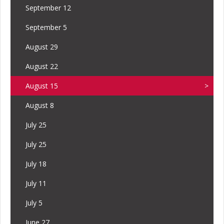
September 12
September 5
August 29
August 22
August 15
August 8
July 25
July 25
July 18
July 11
July 5
June 27