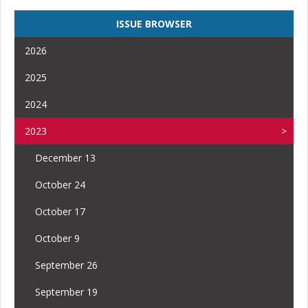
ISSUE BROWSER
2026
2025
2024
2023
December 13
October 24
October 17
October 9
September 26
September 19