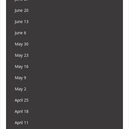
June 20
June 13
June 6
May 30
May 23
May 16
May 9
May 2
April 25
April 18
April 11