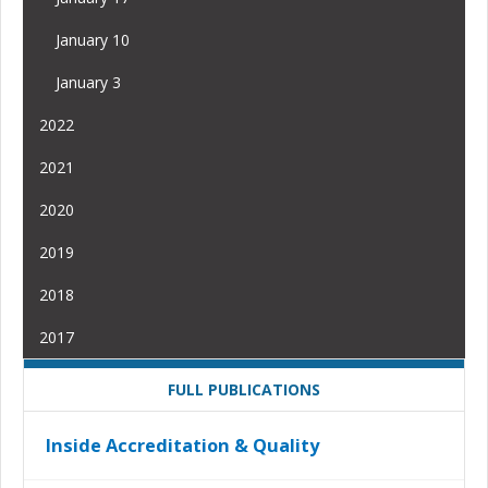
January 10
January 3
2022
2021
2020
2019
2018
2017
FULL PUBLICATIONS
Inside Accreditation & Quality