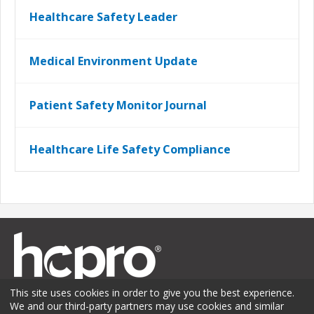
Healthcare Safety Leader
Medical Environment Update
Patient Safety Monitor Journal
Healthcare Life Safety Compliance
This site uses cookies in order to give you the best experience.
We and our third-party partners may use cookies and similar