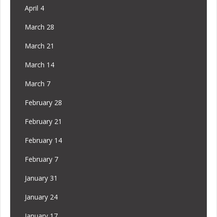
April 4
March 28
March 21
March 14
March 7
February 28
February 21
February 14
February 7
January 31
January 24
January 17