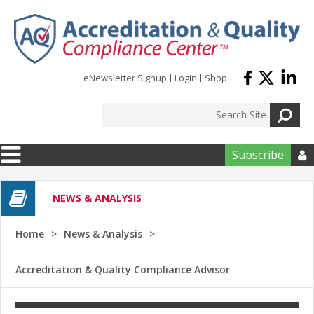
Skip to main content
eNewsletter Signup
Login
Shop
Subscribe

NEWS & ANALYSIS
Home
News & Analysis
Accreditation & Quality Compliance Advisor