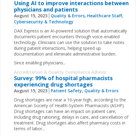
Using AI to improve interactions between
physicians and patients
August 15, 2023
Quality & Errors
,
Healthcare Staff
,
Cybersecurity & Technology
DAX Express is an AI-powered solution that automatically
documents patient encounters through voice-enabled
technology. Clinicians can use the solution to take notes
during patient interactions, helping speed up
documentation and eliminate administrative burden.
Since enabling physicians...
Accreditation & Quality Compliance Advisor
Survey: 99% of hospital pharmacists
experiencing drug shortages
August 15, 2023
Patient Safety
,
Quality & Errors
Drug shortages are near a 10-year high, according to the
American Society of Health-System Pharmacists (ASHP).
Drug shortages can have an impact on patient care,
including drug rationing, delays in care, and cancellation of
treatment. Drug shortages also affect pharmacy costs in
terms of labor...