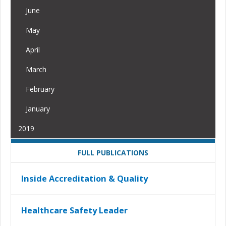
June
May
April
March
February
January
2019
FULL PUBLICATIONS
Inside Accreditation & Quality
Healthcare Safety Leader