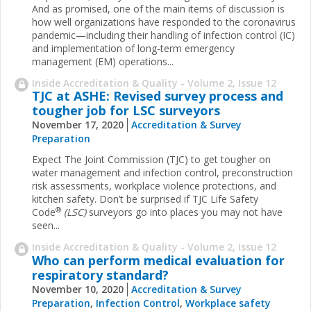
And as promised, one of the main items of discussion is
how well organizations have responded to the coronavirus
pandemic—including their handling of infection control (IC)
and implementation of long-term emergency
management (EM) operations...
Inside Accreditation & Quality - Volume 2, Issue 12
TJC at ASHE: Revised survey process and
tougher job for LSC surveyors
November 17, 2020
Accreditation & Survey
Preparation
Expect The Joint Commission (TJC) to get tougher on
water management and infection control, preconstruction
risk assessments, workplace violence protections, and
kitchen safety. Don’t be surprised if TJC Life Safety
®
Code
(LSC)
surveyors go into places you may not have
seen...
Inside Accreditation & Quality - Volume 2, Issue 12
Who can perform medical evaluation for
respiratory standard?
November 10, 2020
Accreditation & Survey
Preparation
,
Infection Control
,
Workplace safety