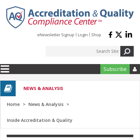
Skip to main content
eNewsletter Signup
Login
Shop
Subscribe

NEWS & ANALYSIS
Home
News & Analysis
Inside Accreditation & Quality