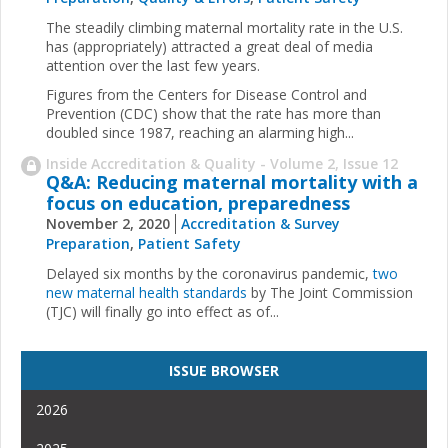
The steadily climbing maternal mortality rate in the U.S.
has (appropriately) attracted a great deal of media
attention over the last few years.
Figures from the Centers for Disease Control and
Prevention (CDC) show that the rate has more than
doubled since 1987, reaching an alarming high...
Inside Accreditation & Quality - Volume 2, Issue 12
Q&A: Reducing maternal mortality with a
focus on education, preparedness
November 2, 2020
Accreditation & Survey
Preparation
,
Patient Safety
Delayed six months by the coronavirus pandemic,
two
new maternal health standards
by The Joint Commission
(TJC) will finally go into effect as of...
ISSUE BROWSER
2026