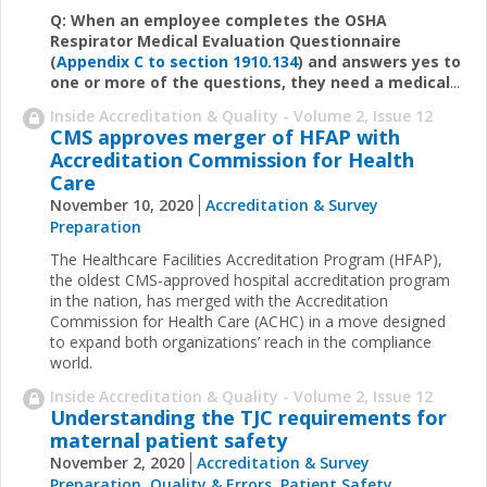
Q: When an employee completes the OSHA
Respirator Medical Evaluation Questionnaire
(
Appendix C to section 1910.134
) and answers yes to
one or more of the questions, they need a medical
...
Inside Accreditation & Quality - Volume 2, Issue 12
CMS approves merger of HFAP with
Accreditation Commission for Health
Care
November 10, 2020
Accreditation & Survey
Preparation
The Healthcare Facilities Accreditation Program (HFAP),
the oldest CMS-approved hospital accreditation program
in the nation, has merged with the Accreditation
Commission for Health Care (ACHC) in a move designed
to expand both organizations’ reach in the compliance
world.
Inside Accreditation & Quality - Volume 2, Issue 12
Understanding the TJC requirements for
maternal patient safety
November 2, 2020
Accreditation & Survey
Preparation
,
Quality & Errors
,
Patient Safety