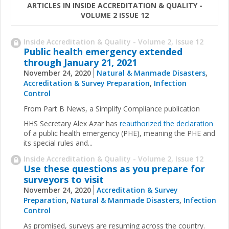
ARTICLES IN INSIDE ACCREDITATION & QUALITY -
VOLUME 2 ISSUE 12
Inside Accreditation & Quality - Volume 2, Issue 12
Public health emergency extended
through January 21, 2021
November 24, 2020
Natural & Manmade Disasters
,
Accreditation & Survey Preparation
,
Infection
Control
From Part B News, a Simplify Compliance publication
HHS Secretary Alex Azar has
reauthorized the declaration
of a public health emergency (PHE), meaning the PHE and
its special rules and...
Inside Accreditation & Quality - Volume 2, Issue 12
Use these questions as you prepare for
surveyors to visit
November 24, 2020
Accreditation & Survey
Preparation
,
Natural & Manmade Disasters
,
Infection
Control
As promised, surveys are resuming across the country.