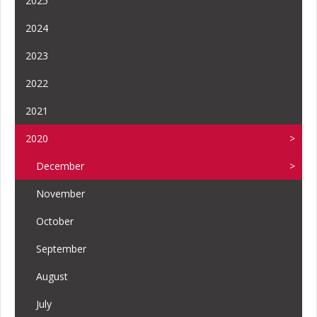
2025
2024
2023
2022
2021
2020
December
November
October
September
August
July