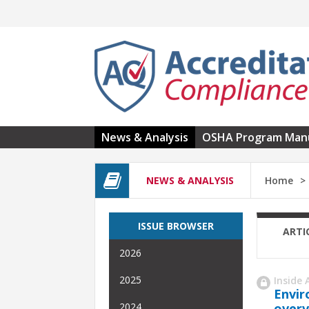
Skip to main content
News & Analysis
OSHA Program Man
NEWS & ANALYSIS
Home
ISSUE BROWSER
ARTI
2026
2025
Inside 
Envir
overv
2024