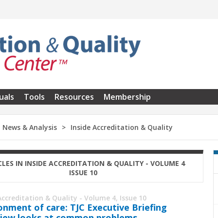
uals
Tools
Resources
Membership
News & Analysis
Inside Accreditation & Quality
CLES IN INSIDE ACCREDITATION & QUALITY - VOLUME 4
ISSUE 10
Accreditation & Quality - Volume 4, Issue 10
onment of care: TJC Executive Briefing
iew looks at common problems