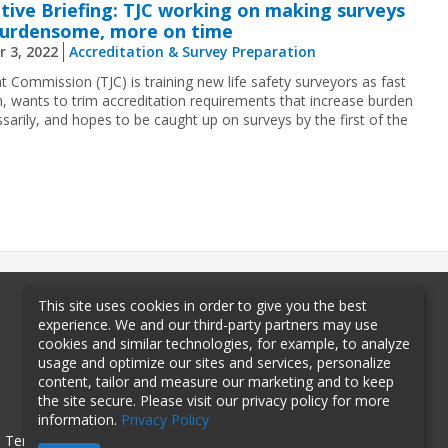
tive Briefing: TJC working on making surveys
burdensome, more on time
r 3, 2022
Accreditation & Survey Preparation
t Commission (TJC) is training new life safety surveyors as fast
an, wants to trim accreditation requirements that increase burden
sarily, and hopes to be caught up on surveys by the first of the
This site uses cookies in order to give you the best
experience. We and our third-party partners may use
cookies and similar technologies, for example, to analyze
usage and optimize our sites and services, personalize
content, tailor and measure our marketing and to keep
the site secure. Please visit our privacy policy for more
information.
Privacy Policy
Terms of Use
Privacy Policy