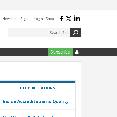
eNewsletter Signup
Login
Shop
Subscribe

FULL PUBLICATIONS
Inside Accreditation & Quality