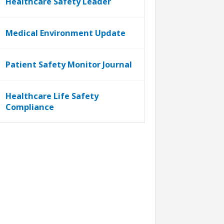
Healthcare Safety Leader
Medical Environment Update
Patient Safety Monitor Journal
Healthcare Life Safety
Compliance