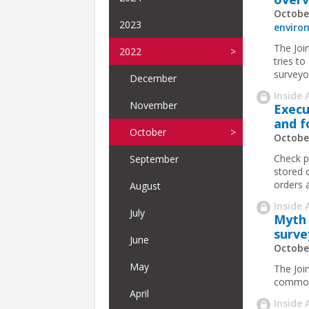
Octobe
2023
enviro
The Join
2022
tries to
surveyo
December
Inside 
November
Execu
and f
October
Octobe
Check p
September
stored 
orders 
August
Inside 
July
Myth 
surve
June
Octobe
May
The Joi
common 
April
Inside 