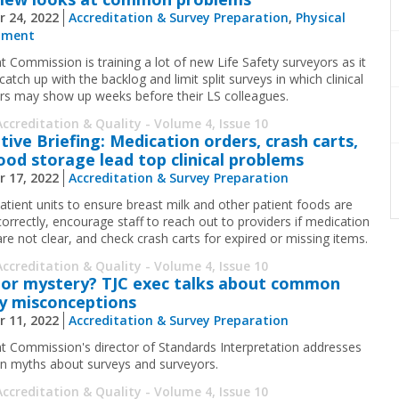
r 24, 2022
Accreditation & Survey Preparation
,
Physical
nment
t Commission is training a lot of new Life Safety surveyors as it
 catch up with the backlog and limit split surveys in which clinical
rs may show up weeks before their LS colleagues.
Accreditation & Quality - Volume 4, Issue 10
tive Briefing: Medication orders, crash carts,
ood storage lead top clinical problems
r 17, 2022
Accreditation & Survey Preparation
atient units to ensure breast milk and other patient foods are
correctly, encourage staff to reach out to providers if medication
are not clear, and check crash carts for expired or missing items.
Accreditation & Quality - Volume 4, Issue 10
or mystery? TJC exec talks about common
y misconceptions
r 11, 2022
Accreditation & Survey Preparation
nt Commission's director of Standards Interpretation addresses
myths about surveys and surveyors.
Accreditation & Quality - Volume 4, Issue 10