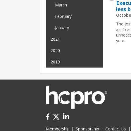
Execu
March
less 
Octobe
February
The Join
January
as it c
unneces
2021
year.
2020
2019
Membership
Sponsorship
Contact Us