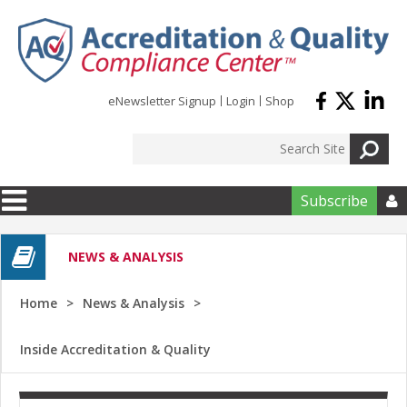
Skip to main content
eNewsletter Signup
Login
Shop
Subscribe

NEWS & ANALYSIS
Home
News & Analysis
Inside Accreditation & Quality