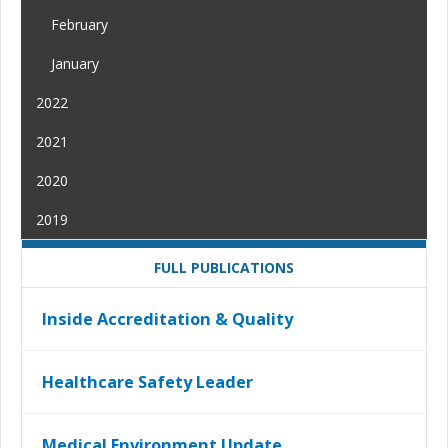
February
January
2022
2021
2020
2019
FULL PUBLICATIONS
Inside Accreditation & Quality
Healthcare Safety Leader
Medical Environment Update