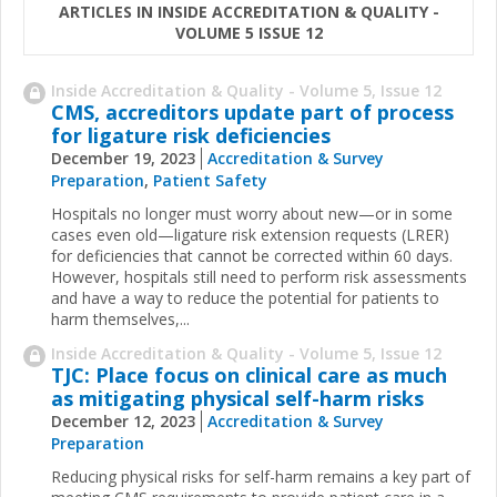
ARTICLES IN INSIDE ACCREDITATION & QUALITY -
VOLUME 5 ISSUE 12
Inside Accreditation & Quality - Volume 5, Issue 12
CMS, accreditors update part of process
for ligature risk deficiencies
December 19, 2023
Accreditation & Survey
Preparation
,
Patient Safety
Hospitals no longer must worry about new—or in some
cases even old—ligature risk extension requests (LRER)
for deficiencies that cannot be corrected within 60 days.
However, hospitals still need to perform risk assessments
and have a way to reduce the potential for patients to
harm themselves,...
Inside Accreditation & Quality - Volume 5, Issue 12
TJC: Place focus on clinical care as much
as mitigating physical self-harm risks
December 12, 2023
Accreditation & Survey
Preparation
Reducing physical risks for self-harm remains a key part of