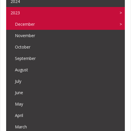
2024
2023
December
November
October
September
August
July
June
May
April
March