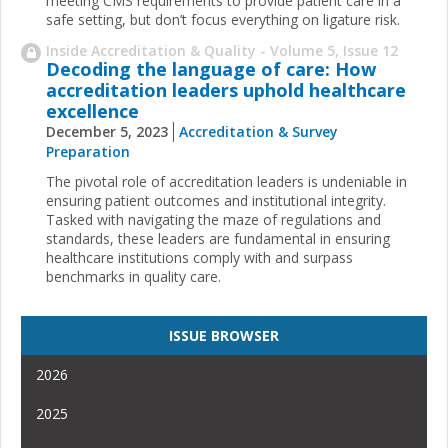
meeting CMS requirements to provide patient care in a
safe setting, but don’t focus everything on ligature risk.
Inside Accreditation & Quality - Volume 5, Issue 12
Decoding the language of care: How
accreditation leaders uphold healthcare
excellence
December 5, 2023
Accreditation & Survey
Preparation
The pivotal role of accreditation leaders is undeniable in
ensuring patient outcomes and institutional integrity.
Tasked with navigating the maze of regulations and
standards, these leaders are fundamental in ensuring
healthcare institutions comply with and surpass
benchmarks in quality care.
ISSUE BROWSER
2026
2025