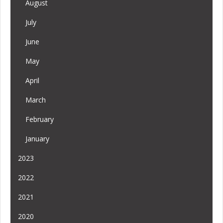
August
July
June
May
April
March
February
January
2023
2022
2021
2020