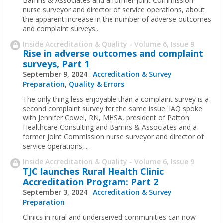
Barrins & Associates and a former Joint Commission
nurse surveyor and director of service operations, about
the apparent increase in the number of adverse outcomes
and complaint surveys...
Inside Accreditation & Quality - Volume 6, Issue 9
Rise in adverse outcomes and complaint
surveys, Part 1
September 9, 2024
Accreditation & Survey
Preparation
,
Quality & Errors
The only thing less enjoyable than a complaint survey is a
second complaint survey for the same issue. IAQ spoke
with Jennifer Cowel, RN, MHSA, president of Patton
Healthcare Consulting and Barrins & Associates and a
former Joint Commission nurse surveyor and director of
service operations,...
Inside Accreditation & Quality - Volume 6, Issue 9
TJC launches Rural Health Clinic
Accreditation Program: Part 2
September 3, 2024
Accreditation & Survey
Preparation
Clinics in rural and underserved communities can now