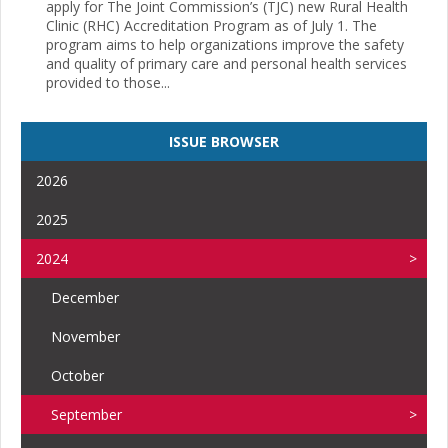
apply for The Joint Commission’s (TJC) new Rural Health
Clinic (RHC) Accreditation Program as of July 1. The
program aims to help organizations improve the safety
and quality of primary care and personal health services
provided to those...
ISSUE BROWSER
2026
2025
2024
December
November
October
September