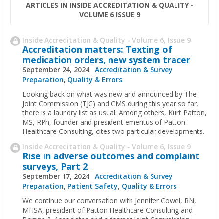
ARTICLES IN INSIDE ACCREDITATION & QUALITY -
VOLUME 6 ISSUE 9
Inside Accreditation & Quality - Volume 6, Issue 9
Accreditation matters: Texting of
medication orders, new system tracer
September 24, 2024
Accreditation & Survey
Preparation
,
Quality & Errors
Looking back on what was new and announced by The
Joint Commission (TJC) and CMS during this year so far,
there is a laundry list as usual. Among others, Kurt Patton,
MS, RPh, founder and president emeritus of Patton
Healthcare Consulting, cites two particular developments.
Inside Accreditation & Quality - Volume 6, Issue 9
Rise in adverse outcomes and complaint
surveys, Part 2
September 17, 2024
Accreditation & Survey
Preparation
,
Patient Safety
,
Quality & Errors
We continue our conversation with Jennifer Cowel, RN,
MHSA, president of Patton Healthcare Consulting and