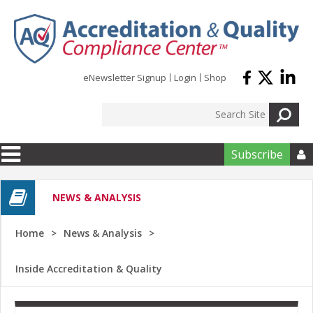
Skip to main content
eNewsletter Signup
Login
Shop
Subscribe

NEWS & ANALYSIS
Home
News & Analysis
Inside Accreditation & Quality