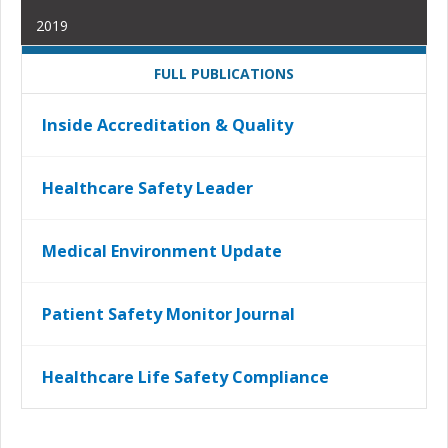
2019
FULL PUBLICATIONS
Inside Accreditation & Quality
Healthcare Safety Leader
Medical Environment Update
Patient Safety Monitor Journal
Healthcare Life Safety Compliance