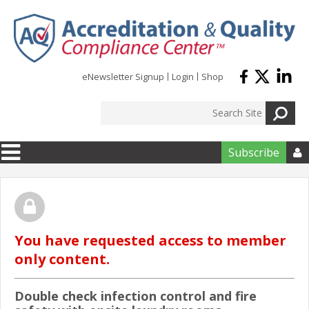
Skip to main content
eNewsletter Signup
Login
Shop
Subscribe

You have requested access to member
only content.
Double check infection control and fire