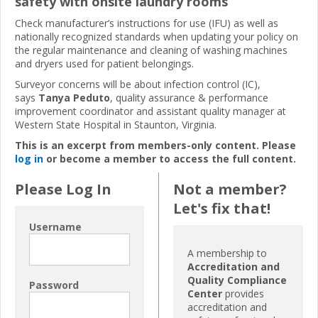
safety with onsite laundry rooms
Check manufacturer’s instructions for use (IFU) as well as
nationally recognized standards when updating your policy on
the regular maintenance and cleaning of washing machines
and dryers used for patient belongings.
Surveyor concerns will be about infection control (IC),
says
Tanya Peduto
, quality assurance & performance
improvement coordinator and assistant quality manager at
Western State Hospital in Staunton, Virginia.
This is an excerpt from members-only content. Please
log in
or become a member to access the full content.
Please Log In
Not a member?
Let's fix that!
Username
A membership to
Accreditation and
Quality Compliance
Password
Center
provides
accreditation and