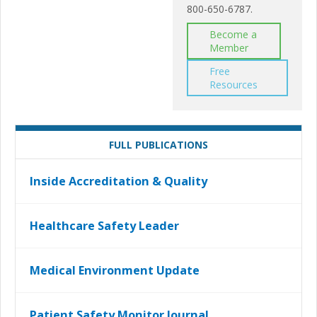
800-650-6787.
Become a
Member
Free
Resources
FULL PUBLICATIONS
Inside Accreditation & Quality
Healthcare Safety Leader
Medical Environment Update
Patient Safety Monitor Journal