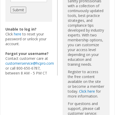
safety professionals
with a collection of
continuously updated
tools, best-practice
strategies, and
compliance tips
Unable to log in?
developed by industry
Click
here
to reset your
experts. With two
password or unlock your
membership options,
account.
you can customize
your access level
Forgot your username?
depending on your
Contact customer care at
education and
customerservice@hcpro.com
training needs.
or call 800-650-6787,
Register to access
between 8 AM - 5 PM CT
the free content
available on the site
or become a member
today.
Click here
for
more information.
For questions and
support, please call
customer service: