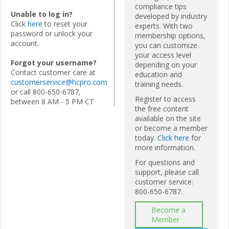
compliance tips
Unable to log in?
developed by industry
Click
here
to reset your
experts. With two
password or unlock your
membership options,
account.
you can customize
your access level
Forgot your username?
depending on your
Contact customer care at
education and
customerservice@hcpro.com
training needs.
or call 800-650-6787,
Register to access
between 8 AM - 5 PM CT
the free content
available on the site
or become a member
today.
Click here
for
more information.
For questions and
support, please call
customer service:
800-650-6787.
Become a
Member