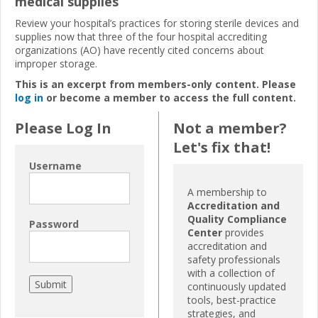
medical supplies
Review your hospital’s practices for storing sterile devices and
supplies now that three of the four hospital accrediting
organizations (AO) have recently cited concerns about
improper storage.
This is an excerpt from members-only content. Please
log in
or become a member to access the full content.
Please Log In
Not a member?
Let's fix that!
Username
A membership to
Accreditation and
Quality Compliance
Password
Center
provides
accreditation and
safety professionals
with a collection of
continuously updated
tools, best-practice
strategies, and