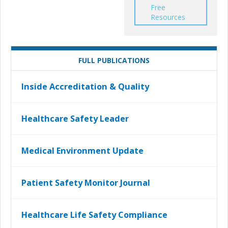
Free
Resources
FULL PUBLICATIONS
Inside Accreditation & Quality
Healthcare Safety Leader
Medical Environment Update
Patient Safety Monitor Journal
Healthcare Life Safety Compliance