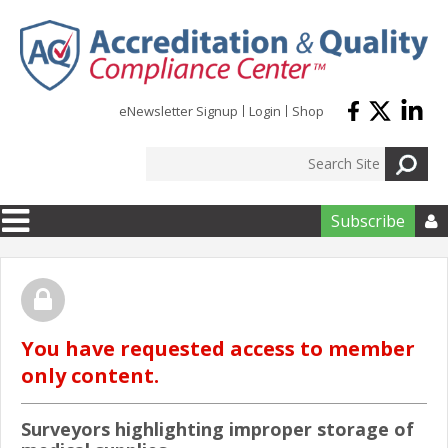
Skip to main content
eNewsletter Signup
Login
Shop
Subscribe

You have requested access to member
only content.
Surveyors highlighting improper storage of