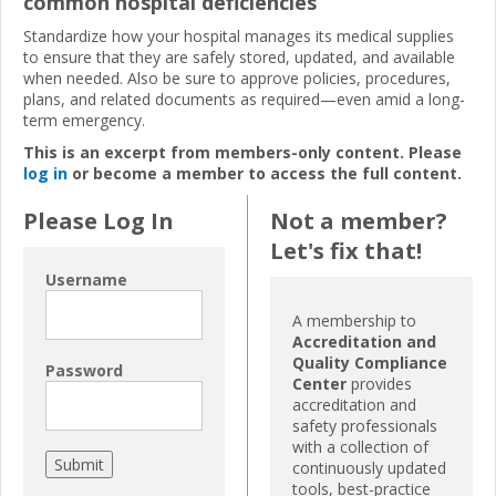
common hospital deficiencies
Standardize how your hospital manages its medical supplies
to ensure that they are safely stored, updated, and available
when needed. Also be sure to approve policies, procedures,
plans, and related documents as required—even amid a long-
term emergency.
This is an excerpt from members-only content. Please
log in
or become a member to access the full content.
Please Log In
Not a member?
Let's fix that!
Username
A membership to
Accreditation and
Quality Compliance
Password
Center
provides
accreditation and
safety professionals
with a collection of
continuously updated
tools, best-practice