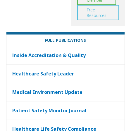
Member
Free
Resources
FULL PUBLICATIONS
Inside Accreditation & Quality
Healthcare Safety Leader
Medical Environment Update
Patient Safety Monitor Journal
Healthcare Life Safety Compliance