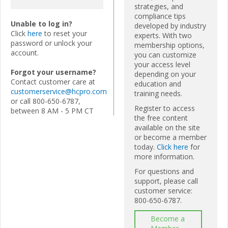
strategies, and
compliance tips
Unable to log in?
developed by industry
Click
here
to reset your
experts. With two
password or unlock your
membership options,
account.
you can customize
your access level
Forgot your username?
depending on your
Contact customer care at
education and
customerservice@hcpro.com
training needs.
or call 800-650-6787,
Register to access
between 8 AM - 5 PM CT
the free content
available on the site
or become a member
today.
Click here
for
more information.
For questions and
support, please call
customer service:
800-650-6787.
Become a