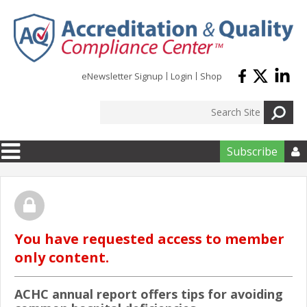
Skip to main content
eNewsletter Signup
Login
Shop
Subscribe

You have requested access to member
only content.
ACHC annual report offers tips for avoiding