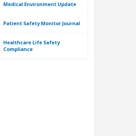
Medical Environment Update
Patient Safety Monitor Journal
Healthcare Life Safety
Compliance