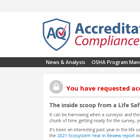
Skip to main content
News & Analysis
OSHA Program Man
You have requested ac
The inside scoop from a Life Sa
It can be harrowing when a surveyor and thei
chunk of time getting ready for the survey, yo
It’s been an interesting past year in the life 
the
2021 Ecosystem Year in Review report
in