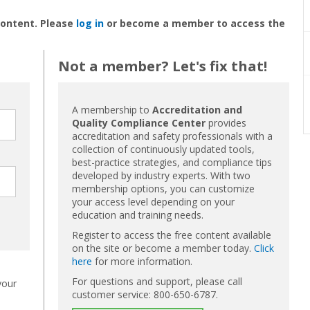
content. Please
log in
or become a member to access the
Not a member? Let's fix that!
A membership to
Accreditation and
Quality Compliance Center
provides
accreditation and safety professionals with a
collection of continuously updated tools,
best-practice strategies, and compliance tips
developed by industry experts. With two
membership options, you can customize
your access level depending on your
education and training needs.
Register to access the free content available
on the site or become a member today.
Click
here
for more information.
For questions and support, please call
your
customer service: 800-650-6787.