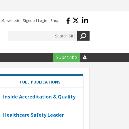
eNewsletter Signup
Login
Shop
Subscribe

FULL PUBLICATIONS
Inside Accreditation & Quality
Healthcare Safety Leader