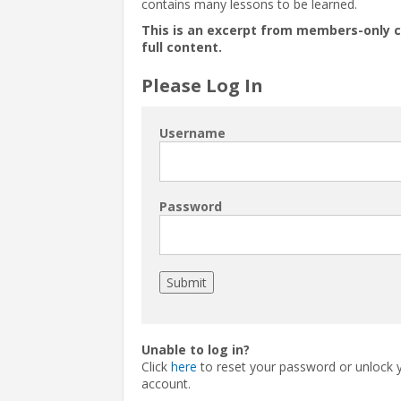
contains many lessons to be learned.
This is an excerpt from members-only 
full content.
Please Log In
Username
Password
Unable to log in?
Click
here
to reset your password or unlock 
account.