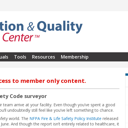
uals
Tools
Resources
Membership
cess to member only content.
fety Code surveyor
r team arrive at your facility. Even though you’ve spent a good
u’ll undoubtedly still feel like you’ve left something to chance.
safety world. The
NFPA Fire & Life Safety Policy Institute
released
 June. And though the report isn’t entirely related to healthcare, it