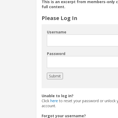
This is an excerpt from members-only 
full content.
Please Log In
Username
Password
Unable to log in?
Click
here
to reset your password or unlock 
account.
Forgot your username?