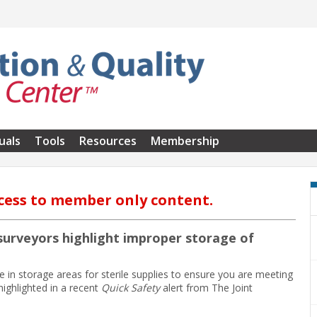
uals
Tools
Resources
Membership
cess to member only content.
s surveyors highlight improper storage of
 in storage areas for sterile supplies to ensure you are meeting
ighlighted in a recent
Quick Safety
alert from The Joint