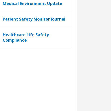
Medical Environment Update
Patient Safety Monitor Journal
Healthcare Life Safety
Compliance