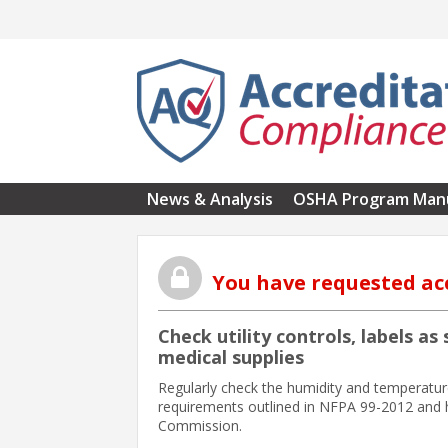
Skip to main content
News & Analysis
OSHA Program Man
You have requested ac
Check utility controls, labels a
medical supplies
Regularly check the humidity and temperature
requirements outlined in NFPA 99-2012 and h
Commission.