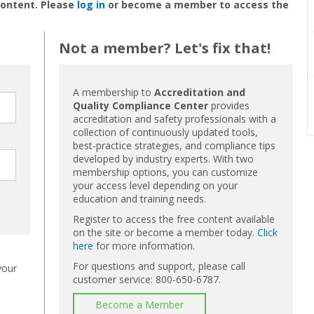
content. Please
log in
or become a member to access the
Not a member? Let's fix that!
A membership to
Accreditation and
Quality Compliance Center
provides
accreditation and safety professionals with a
collection of continuously updated tools,
best-practice strategies, and compliance tips
developed by industry experts. With two
membership options, you can customize
your access level depending on your
education and training needs.
Register to access the free content available
on the site or become a member today.
Click
here
for more information.
For questions and support, please call
your
customer service: 800-650-6787.
Become a Member