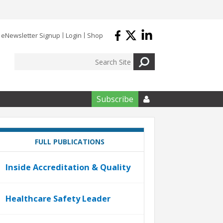
eNewsletter Signup
Login
Shop
Subscribe

FULL PUBLICATIONS
Inside Accreditation & Quality
Healthcare Safety Leader