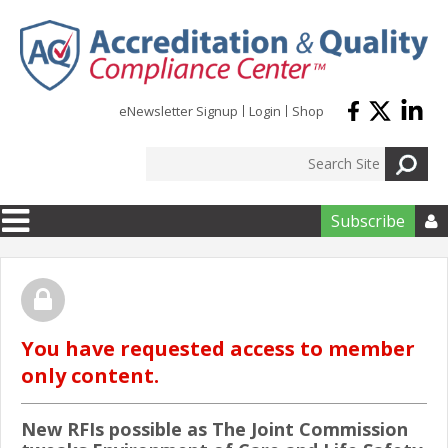
Skip to main content
eNewsletter Signup
Login
Shop
Subscribe

You have requested access to member
only content.
New RFIs possible as The Joint Commission