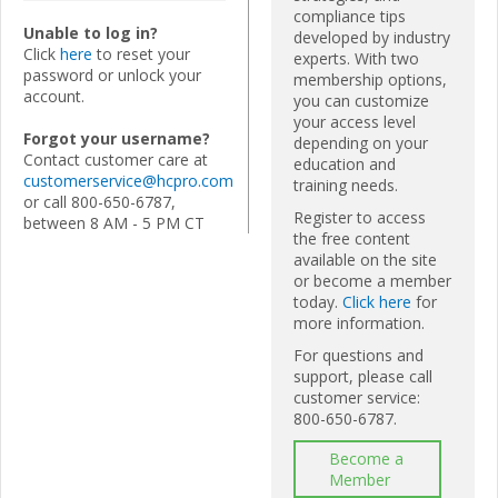
compliance tips
Unable to log in?
developed by industry
Click
here
to reset your
experts. With two
password or unlock your
membership options,
account.
you can customize
your access level
Forgot your username?
depending on your
Contact customer care at
education and
customerservice@hcpro.com
training needs.
or call 800-650-6787,
Register to access
between 8 AM - 5 PM CT
the free content
available on the site
or become a member
today.
Click here
for
more information.
For questions and
support, please call
customer service:
800-650-6787.
Become a
Member