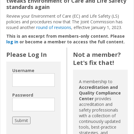
tweaks Environment of Care and Life Safety
standards again
Review your Environment of Care (EC) and Life Safety (LS)
policies and procedures now that The Joint Commission has
issued another
round of revisions
, effective January 1, 2023.
This is an excerpt from members-only content. Please
log in
or become a member to access the full content.
Please Log In
Not a member?
Let's fix that!
Username
A membership to
Accreditation and
Quality Compliance
Password
Center
provides
accreditation and
safety professionals
with a collection of
continuously updated
tools, best-practice
strategies, and