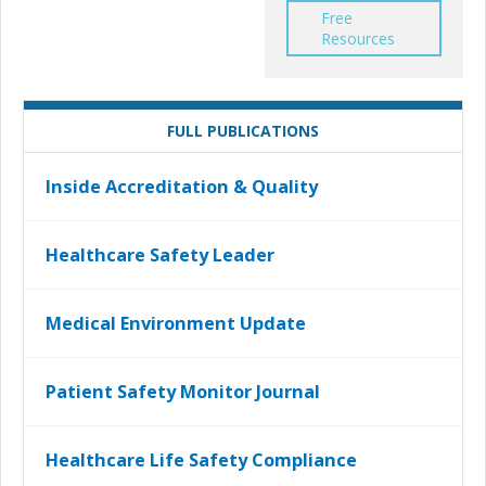
Free
Resources
FULL PUBLICATIONS
Inside Accreditation & Quality
Healthcare Safety Leader
Medical Environment Update
Patient Safety Monitor Journal
Healthcare Life Safety Compliance