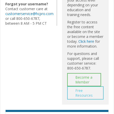
your access level
Forgot your username?
depending on your
Contact customer care at
education and
customerservice@hcpro.com
training needs.
or call 800-650-6787,
Register to access
between 8 AM - 5 PM CT
the free content
available on the site
or become a member
today.
Click here
for
more information.
For questions and
support, please call
customer service:
800-650-6787.
Become a
Member
Free
Resources