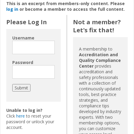
This is an excerpt from members-only content. Please
log in
or become a member to access the full content.
Please Log In
Not a member?
Let's fix that!
Username
A membership to
Accreditation and
Quality Compliance
Password
Center
provides
accreditation and
safety professionals
with a collection of
continuously updated
tools, best-practice
strategies, and
compliance tips
Unable to log in?
developed by industry
Click
here
to reset your
experts. With two
password or unlock your
membership options,
account.
you can customize