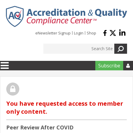
Skip to main content
eNewsletter Signup
Login
Shop
Subscribe

You have requested access to member
only content.
Peer Review After COVID