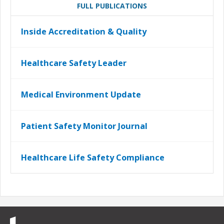
FULL PUBLICATIONS
Inside Accreditation & Quality
Healthcare Safety Leader
Medical Environment Update
Patient Safety Monitor Journal
Healthcare Life Safety Compliance