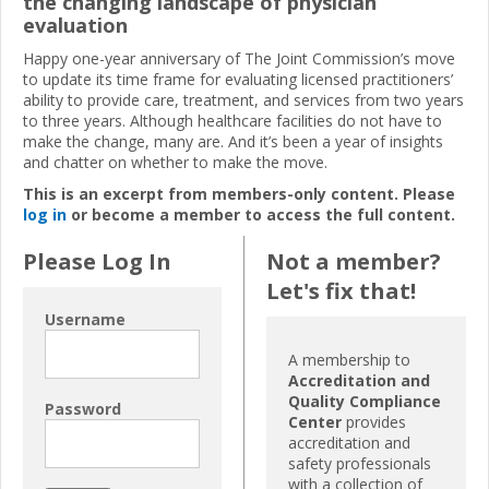
the changing landscape of physician
evaluation
Happy one-year anniversary of The Joint Commission’s move
to update its time frame for evaluating licensed practitioners’
ability to provide care, treatment, and services from two years
to three years. Although healthcare facilities do not have to
make the change, many are. And it’s been a year of insights
and chatter on whether to make the move.
This is an excerpt from members-only content. Please
log in
or become a member to access the full content.
Please Log In
Not a member?
Let's fix that!
Username
A membership to
Accreditation and
Quality Compliance
Password
Center
provides
accreditation and
safety professionals
with a collection of