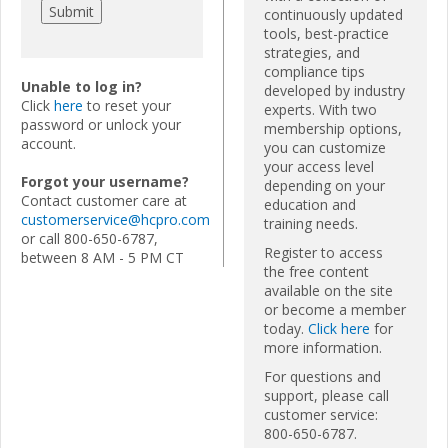
continuously updated
tools, best-practice
strategies, and
compliance tips
Unable to log in?
developed by industry
Click
here
to reset your
experts. With two
password or unlock your
membership options,
account.
you can customize
your access level
Forgot your username?
depending on your
Contact customer care at
education and
customerservice@hcpro.com
training needs.
or call 800-650-6787,
Register to access
between 8 AM - 5 PM CT
the free content
available on the site
or become a member
today.
Click here
for
more information.
For questions and
support, please call
customer service:
800-650-6787.