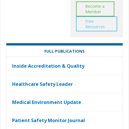
Become a
Member
Free
Resources
FULL PUBLICATIONS
Inside Accreditation & Quality
Healthcare Safety Leader
Medical Environment Update
Patient Safety Monitor Journal