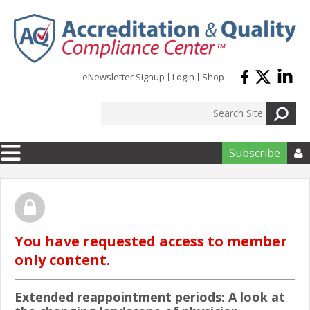
Skip to main content
eNewsletter Signup
Login
Shop
Subscribe

You have requested access to member
only content.
Extended reappointment periods: A look at