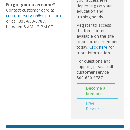
your access level
Forgot your username?
depending on your
Contact customer care at
education and
customerservice@hcpro.com
training needs.
or call 800-650-6787,
Register to access
between 8 AM - 5 PM CT
the free content
available on the site
or become a member
today.
Click here
for
more information.
For questions and
support, please call
customer service:
800-650-6787.
Become a
Member
Free
Resources