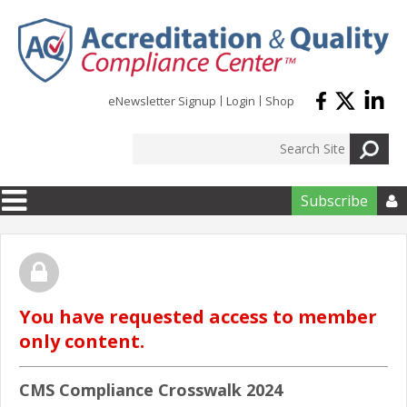
Skip to main content
eNewsletter Signup
Login
Shop
Subscribe

You have requested access to member
only content.
CMS Compliance Crosswalk 2024