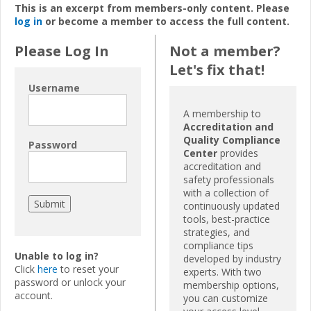
This is an excerpt from members-only content. Please
log in
or become a member to access the full content.
Please Log In
Not a member?
Let's fix that!
Username
A membership to
Accreditation and
Quality Compliance
Password
Center
provides
accreditation and
safety professionals
with a collection of
continuously updated
tools, best-practice
strategies, and
compliance tips
Unable to log in?
developed by industry
Click
here
to reset your
experts. With two
password or unlock your
membership options,
account.
you can customize