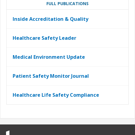
FULL PUBLICATIONS
Inside Accreditation & Quality
Healthcare Safety Leader
Medical Environment Update
Patient Safety Monitor Journal
Healthcare Life Safety Compliance