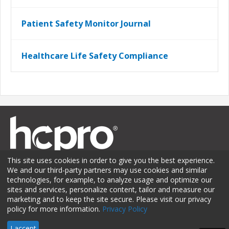
Patient Safety Monitor Journal
Healthcare Life Safety Compliance
This site uses cookies in order to give you the best experience.
We and our third-party partners may use cookies and similar
technologies, for example, to analyze usage and optimize our
sites and services, personalize content, tailor and measure our
Membership
Sponsorship
Contact Us
Terms of Use
marketing and to keep the site secure. Please visit our privacy
policy for more information.
Privacy Policy
Privacy Policy
© 2026 HCPro LLC. All rights reserved.
I accept