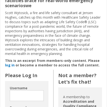
facilities brace for real-world emergency
scenarioswe
Scott Wytosick, a fire and life safety consultant at Jensen
Hughes, catches up this month with Healthcare Safety Leader
to discuss topics such as adapting Life Safety Code® (LSC)
compliance for a post-pandemic world, the future of remote
inspections by authorities having jurisdiction (AHJ), and
emergency preparedness in the face of climate change.
Wytosick explores the intricacies of building design and
ventilation innovations, strategies for handling hospital
overcrowding during emergencies, and the critical role of
mental health in emergency planning.
This is an excerpt from members-only content. Please
log in
or become a member to access the full content.
Please Log In
Not a member?
Let's fix that!
Username
A membership to
Accreditation and
Quality Compliance