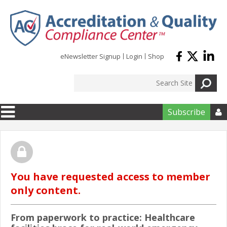
Skip to main content
eNewsletter Signup
Login
Shop
Subscribe

You have requested access to member
only content.
From paperwork to practice: Healthcare