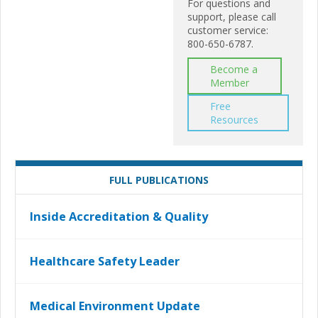
For questions and
support, please call
customer service:
800-650-6787.
Become a
Member
Free
Resources
FULL PUBLICATIONS
Inside Accreditation & Quality
Healthcare Safety Leader
Medical Environment Update