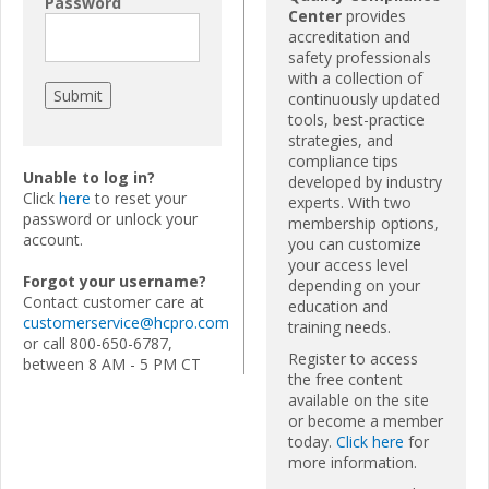
Password
Center
provides
accreditation and
safety professionals
with a collection of
continuously updated
tools, best-practice
strategies, and
compliance tips
Unable to log in?
developed by industry
Click
here
to reset your
experts. With two
password or unlock your
membership options,
account.
you can customize
your access level
Forgot your username?
depending on your
Contact customer care at
education and
customerservice@hcpro.com
training needs.
or call 800-650-6787,
Register to access
between 8 AM - 5 PM CT
the free content
available on the site
or become a member
today.
Click here
for
more information.