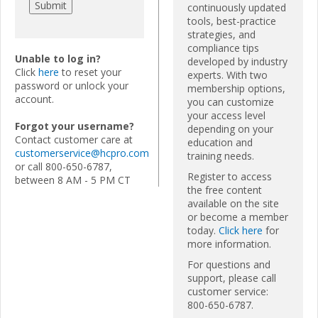
continuously updated
tools, best-practice
strategies, and
compliance tips
Unable to log in?
developed by industry
Click
here
to reset your
experts. With two
password or unlock your
membership options,
account.
you can customize
your access level
Forgot your username?
depending on your
Contact customer care at
education and
customerservice@hcpro.com
training needs.
or call 800-650-6787,
Register to access
between 8 AM - 5 PM CT
the free content
available on the site
or become a member
today.
Click here
for
more information.
For questions and
support, please call
customer service:
800-650-6787.