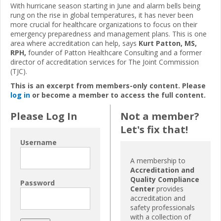
With hurricane season starting in June and alarm bells being
rung on the rise in global temperatures, it has never been
more crucial for healthcare organizations to focus on their
emergency preparedness and management plans. This is one
area where accreditation can help, says
Kurt Patton, MS,
RPH,
founder of Patton Healthcare Consulting and a former
director of accreditation services for The Joint Commission
(TJC).
This is an excerpt from members-only content. Please
log in
or become a member to access the full content.
Please Log In
Not a member?
Let's fix that!
Username
A membership to
Accreditation and
Quality Compliance
Password
Center
provides
accreditation and
safety professionals
with a collection of