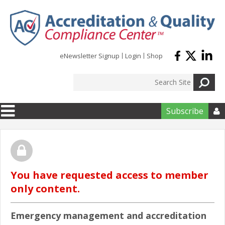
Skip to main content
eNewsletter Signup
Login
Shop
Subscribe

You have requested access to member
only content.
Emergency management and accreditation