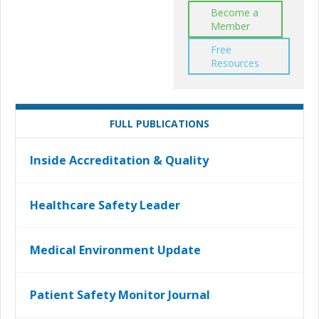
Become a
Member
Free
Resources
FULL PUBLICATIONS
Inside Accreditation & Quality
Healthcare Safety Leader
Medical Environment Update
Patient Safety Monitor Journal