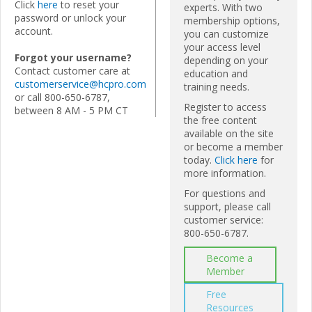
Click
here
to reset your
experts. With two
password or unlock your
membership options,
account.
you can customize
your access level
Forgot your username?
depending on your
Contact customer care at
education and
customerservice@hcpro.com
training needs.
or call 800-650-6787,
Register to access
between 8 AM - 5 PM CT
the free content
available on the site
or become a member
today.
Click here
for
more information.
For questions and
support, please call
customer service:
800-650-6787.
Become a
Member
Free
Resources