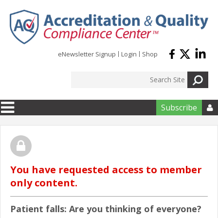
Skip to main content
eNewsletter Signup
Login
Shop
Subscribe

You have requested access to member
only content.
Patient falls: Are you thinking of everyone?