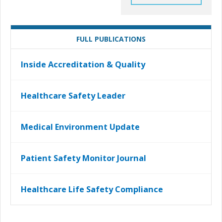
FULL PUBLICATIONS
Inside Accreditation & Quality
Healthcare Safety Leader
Medical Environment Update
Patient Safety Monitor Journal
Healthcare Life Safety Compliance