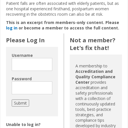
Patient falls are often associated with elderly patients, but as
one hospital experienced firsthand, postpartum women
recovering in the obstetrics room can also be at risk.
This is an excerpt from members-only content. Please
log in
or become a member to access the full content.
Please Log In
Not a member?
Let's fix that!
Username
A membership to
Accreditation and
Quality Compliance
Password
Center
provides
accreditation and
safety professionals
with a collection of
continuously updated
tools, best-practice
strategies, and
compliance tips
Unable to log in?
developed by industry