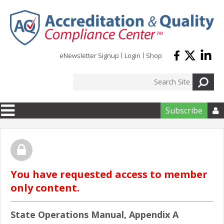
Skip to main content
eNewsletter Signup
Login
Shop
Subscribe

You have requested access to member
only content.
State Operations Manual, Appendix A