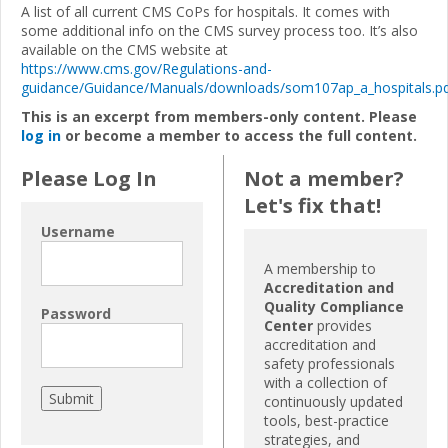
A list of all current CMS CoPs for hospitals. It comes with
some additional info on the CMS survey process too. It’s also
available on the CMS website at
https://www.cms.gov/Regulations-and-
guidance/Guidance/Manuals/downloads/som107ap_a_hospitals.p
This is an excerpt from members-only content. Please
log in
or become a member to access the full content.
Please Log In
Not a member?
Let's fix that!
Username
A membership to
Accreditation and
Quality Compliance
Password
Center
provides
accreditation and
safety professionals
with a collection of
continuously updated
tools, best-practice
strategies, and