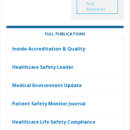
Free
Resources
FULL PUBLICATIONS
Inside Accreditation & Quality
Healthcare Safety Leader
Medical Environment Update
Patient Safety Monitor Journal
Healthcare Life Safety Compliance