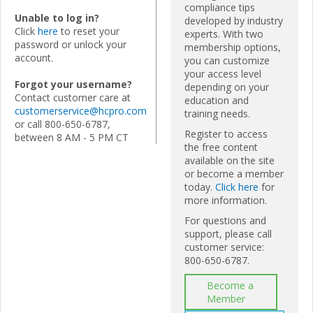
compliance tips
Unable to log in?
developed by industry
Click
here
to reset your
experts. With two
password or unlock your
membership options,
account.
you can customize
your access level
Forgot your username?
depending on your
Contact customer care at
education and
customerservice@hcpro.com
training needs.
or call 800-650-6787,
Register to access
between 8 AM - 5 PM CT
the free content
available on the site
or become a member
today.
Click here
for
more information.
For questions and
support, please call
customer service:
800-650-6787.
Become a
Member