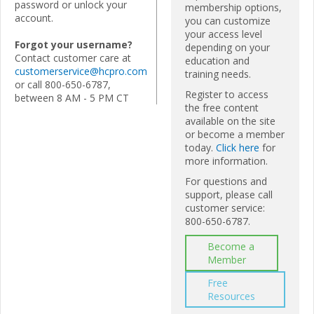
password or unlock your
membership options,
account.
you can customize
your access level
Forgot your username?
depending on your
Contact customer care at
education and
customerservice@hcpro.com
training needs.
or call 800-650-6787,
Register to access
between 8 AM - 5 PM CT
the free content
available on the site
or become a member
today.
Click here
for
more information.
For questions and
support, please call
customer service:
800-650-6787.
Become a
Member
Free
Resources