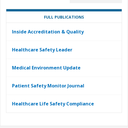
FULL PUBLICATIONS
Inside Accreditation & Quality
Healthcare Safety Leader
Medical Environment Update
Patient Safety Monitor Journal
Healthcare Life Safety Compliance