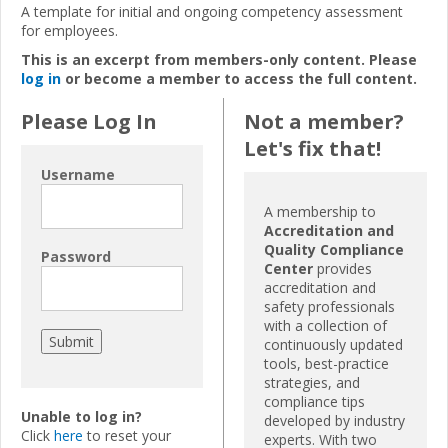
A template for initial and ongoing competency assessment
for employees.
This is an excerpt from members-only content. Please
log in
or become a member to access the full content.
Please Log In
Not a member?
Let's fix that!
Username
A membership to
Accreditation and
Quality Compliance
Password
Center
provides
accreditation and
safety professionals
with a collection of
continuously updated
tools, best-practice
strategies, and
compliance tips
Unable to log in?
developed by industry
Click
here
to reset your
experts. With two