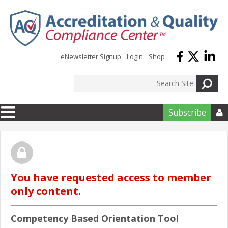
Skip to main content
eNewsletter Signup
Login
Shop
Subscribe

You have requested access to member
only content.
Competency Based Orientation Tool