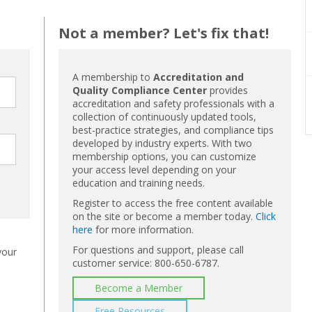
Not a member? Let's fix that!
A membership to
Accreditation and
Quality Compliance Center
provides
accreditation and safety professionals with a
collection of continuously updated tools,
best-practice strategies, and compliance tips
developed by industry experts. With two
membership options, you can customize
your access level depending on your
education and training needs.
Register to access the free content available
on the site or become a member today.
Click
here
for more information.
For questions and support, please call
your
customer service: 800-650-6787.
Become a Member
Free Resources