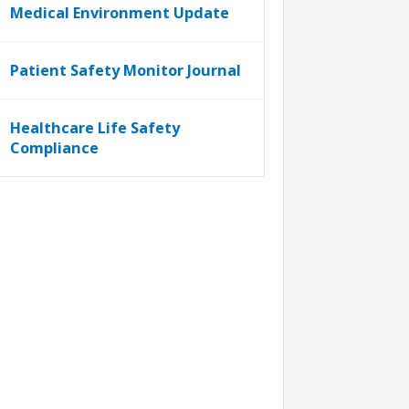
Medical Environment Update
Patient Safety Monitor Journal
Healthcare Life Safety
Compliance