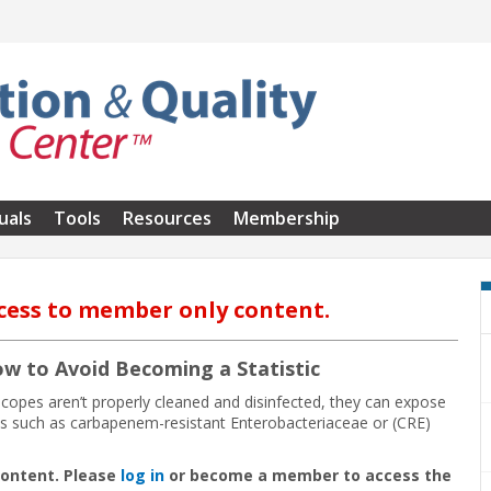
uals
Tools
Resources
Membership
cess to member only content.
ow to Avoid Becoming a Statistic
copes aren’t properly cleaned and disinfected, they can expose
ases such as carbapenem-resistant Enterobacteriaceae or (CRE)
content. Please
log in
or become a member to access the