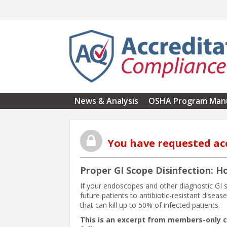
Skip to main content
News & Analysis
OSHA Program Man
You have requested ac
Proper GI Scope Disinfection: H
If your endoscopes and other diagnostic GI s
future patients to antibiotic-resistant dise
that can kill up to 50% of infected patients.
This is an excerpt from members-only 