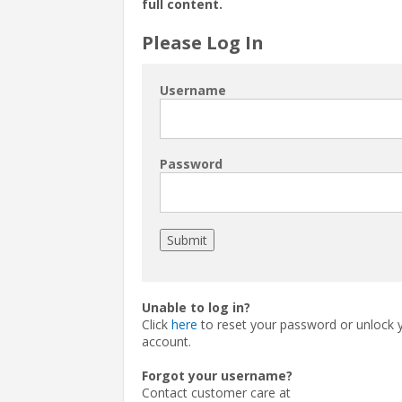
full content.
Please Log In
Username
Password
Unable to log in?
Click
here
to reset your password or unlock 
account.
Forgot your username?
Contact customer care at