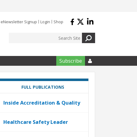
eNewsletter Signup
Login
Shop
Subscribe

FULL PUBLICATIONS
Inside Accreditation & Quality
Healthcare Safety Leader