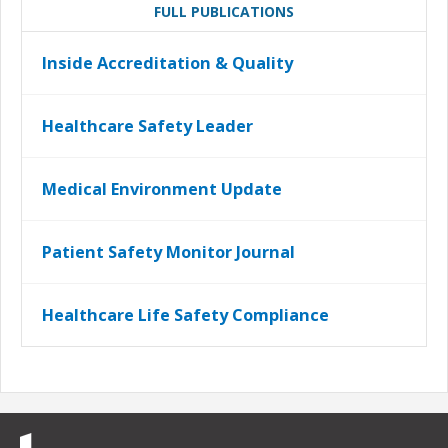
FULL PUBLICATIONS
Inside Accreditation & Quality
Healthcare Safety Leader
Medical Environment Update
Patient Safety Monitor Journal
Healthcare Life Safety Compliance