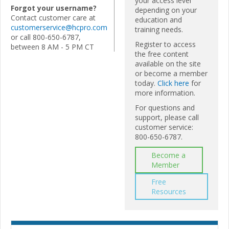
your access level
Forgot your username?
depending on your
Contact customer care at
education and
customerservice@hcpro.com
training needs.
or call 800-650-6787,
Register to access
between 8 AM - 5 PM CT
the free content
available on the site
or become a member
today.
Click here
for
more information.
For questions and
support, please call
customer service:
800-650-6787.
Become a
Member
Free
Resources