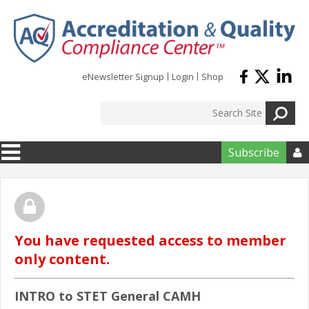
Skip to main content
eNewsletter Signup
Login
Shop
Subscribe

You have requested access to member
only content.
INTRO to STET General CAMH