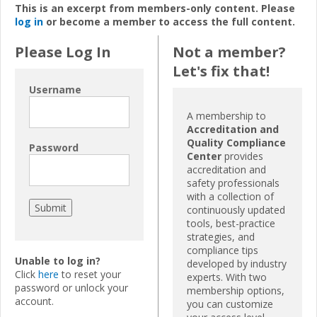
This is an excerpt from members-only content. Please
log in
or become a member to access the full content.
Please Log In
Not a member?
Let's fix that!
Username
A membership to
Accreditation and
Quality Compliance
Password
Center
provides
accreditation and
safety professionals
with a collection of
continuously updated
tools, best-practice
strategies, and
compliance tips
Unable to log in?
developed by industry
Click
here
to reset your
experts. With two
password or unlock your
membership options,
account.
you can customize