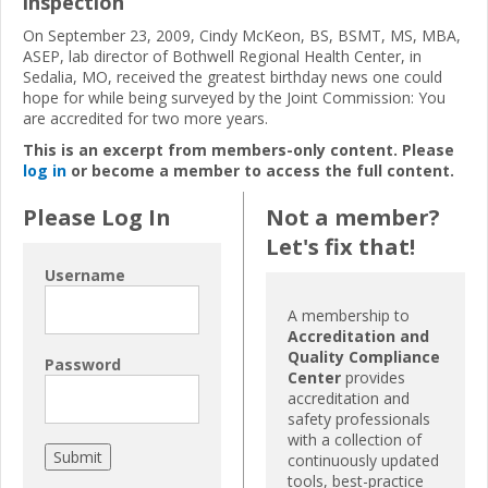
inspection
On September 23, 2009, Cindy McKeon, BS, BSMT, MS, MBA,
ASEP, lab director of Bothwell Regional Health Center, in
Sedalia, MO, received the greatest birthday news one could
hope for while being surveyed by the Joint Commission: You
are accredited for two more years.
This is an excerpt from members-only content. Please
log in
or become a member to access the full content.
Please Log In
Not a member?
Let's fix that!
Username
A membership to
Accreditation and
Quality Compliance
Password
Center
provides
accreditation and
safety professionals
with a collection of
continuously updated
tools, best-practice