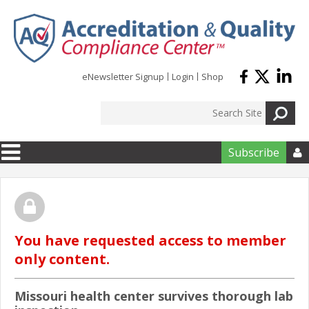
Skip to main content
eNewsletter Signup
Login
Shop
Subscribe

You have requested access to member
only content.
Missouri health center survives thorough lab