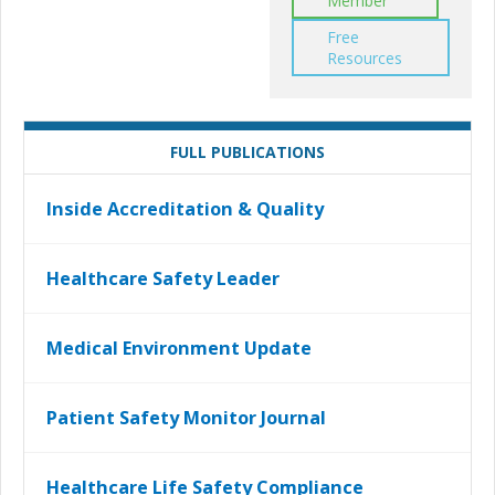
Member
Free
Resources
FULL PUBLICATIONS
Inside Accreditation & Quality
Healthcare Safety Leader
Medical Environment Update
Patient Safety Monitor Journal
Healthcare Life Safety Compliance