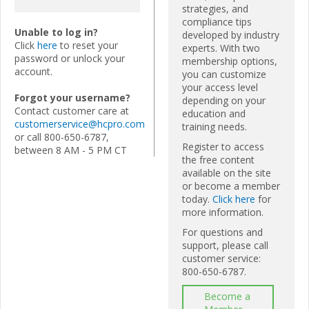
strategies, and
compliance tips
Unable to log in?
developed by industry
Click
here
to reset your
experts. With two
password or unlock your
membership options,
account.
you can customize
your access level
Forgot your username?
depending on your
Contact customer care at
education and
customerservice@hcpro.com
training needs.
or call 800-650-6787,
Register to access
between 8 AM - 5 PM CT
the free content
available on the site
or become a member
today.
Click here
for
more information.
For questions and
support, please call
customer service:
800-650-6787.
Become a