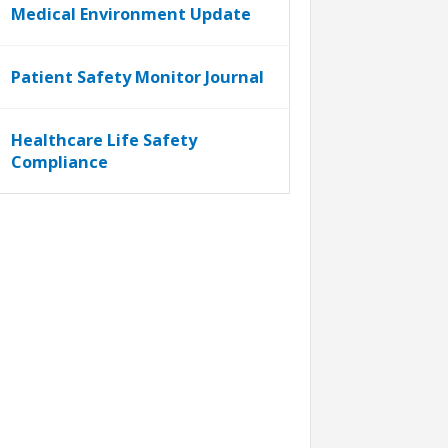
Medical Environment Update
Patient Safety Monitor Journal
Healthcare Life Safety
Compliance