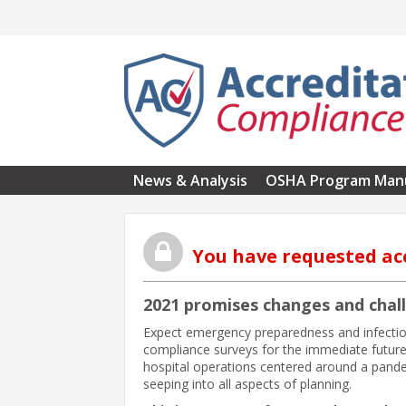
Skip to main content
News & Analysis
OSHA Program Man
You have requested ac
2021 promises changes and chal
Expect emergency preparedness and infection
compliance surveys for the immediate future
hospital operations centered around a pandem
seeping into all aspects of planning.