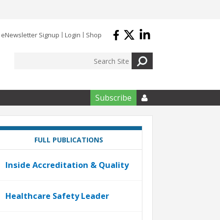
eNewsletter Signup
Login
Shop
Subscribe

FULL PUBLICATIONS
Inside Accreditation & Quality
Healthcare Safety Leader