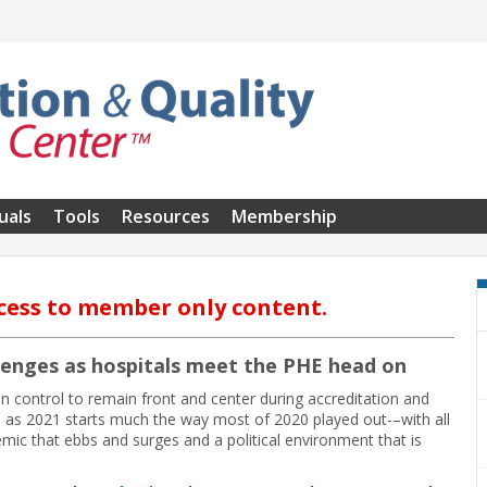
uals
Tools
Resources
Membership
cess to member only content.
lenges as hospitals meet the PHE head on
 control to remain front and center during accreditation and
 as 2021 starts much the way most of 2020 played out-–with all
ic that ebbs and surges and a political environment that is