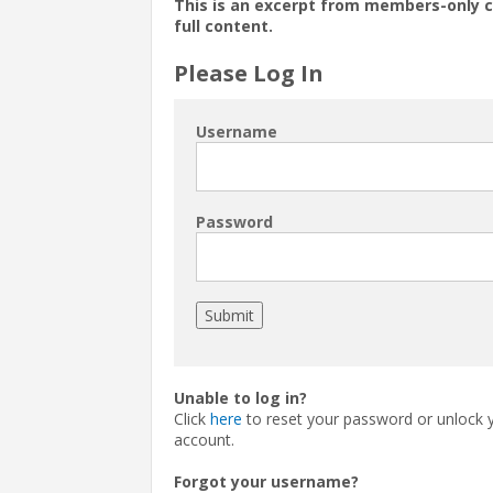
This is an excerpt from members-only 
full content.
Please Log In
Username
Password
Unable to log in?
Click
here
to reset your password or unlock 
account.
Forgot your username?