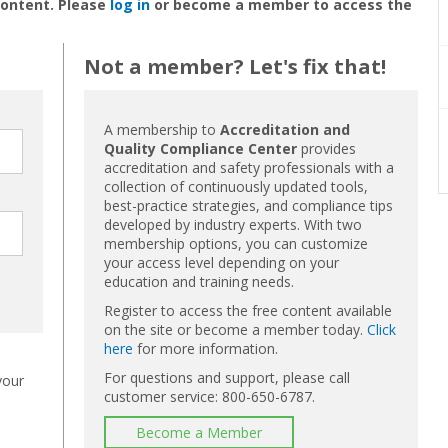
content. Please
log in
or become a member to access the
Not a member? Let's fix that!
A membership to
Accreditation and
Quality Compliance Center
provides
accreditation and safety professionals with a
collection of continuously updated tools,
best-practice strategies, and compliance tips
developed by industry experts. With two
membership options, you can customize
your access level depending on your
education and training needs.
Register to access the free content available
on the site or become a member today.
Click
here
for more information.
For questions and support, please call
your
customer service: 800-650-6787.
Become a Member