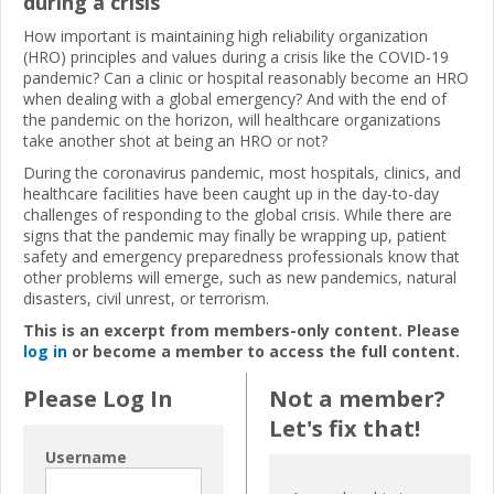
during a crisis
How important is maintaining high reliability organization
(HRO) principles and values during a crisis like the COVID-19
pandemic? Can a clinic or hospital reasonably become an HRO
when dealing with a global emergency? And with the end of
the pandemic on the horizon, will healthcare organizations
take another shot at being an HRO or not?
During the coronavirus pandemic, most hospitals, clinics, and
healthcare facilities have been caught up in the day-to-day
challenges of responding to the global crisis. While there are
signs that the pandemic may finally be wrapping up, patient
safety and emergency preparedness professionals know that
other problems will emerge, such as new pandemics, natural
disasters, civil unrest, or terrorism.
This is an excerpt from members-only content. Please
log in
or become a member to access the full content.
Please Log In
Not a member?
Let's fix that!
Username