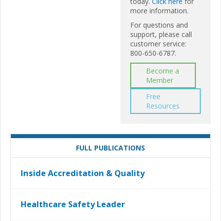
today.
Click here
for
more information.
For questions and
support, please call
customer service:
800-650-6787.
Become a
Member
Free
Resources
FULL PUBLICATIONS
Inside Accreditation & Quality
Healthcare Safety Leader