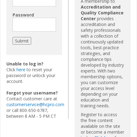
A membership to
Accreditation and
Quality Compliance
Password
Center
provides
accreditation and
safety professionals
with a collection of
continuously updated
tools, best-practice
strategies, and
compliance tips
Unable to log in?
developed by industry
Click
here
to reset your
experts. With two
password or unlock your
membership options,
account.
you can customize
your access level
Forgot your username?
depending on your
Contact customer care at
education and
customerservice@hcpro.com
training needs.
or call 800-650-6787,
Register to access
between 8 AM - 5 PM CT
the free content
available on the site
or become a member