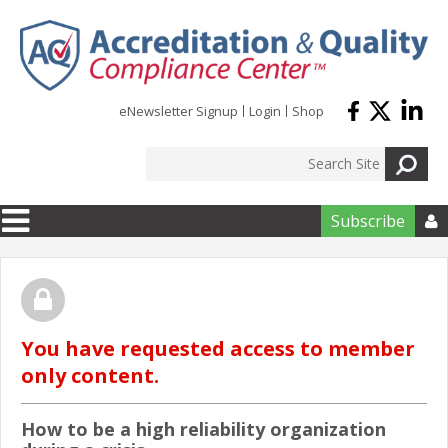
Skip to main content
eNewsletter Signup
Login
Shop
Subscribe

You have requested access to member
only content.
How to be a high reliability organization