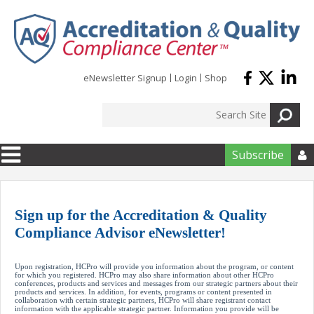
Skip to main content
eNewsletter Signup
Login
Shop
Subscribe
