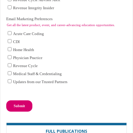
FULL PUBLICATIONS