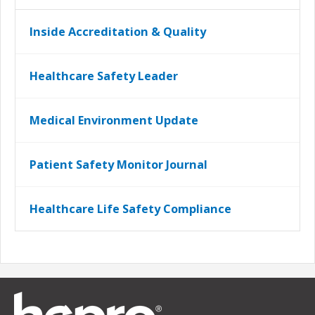
Inside Accreditation & Quality
Healthcare Safety Leader
Medical Environment Update
Patient Safety Monitor Journal
Healthcare Life Safety Compliance