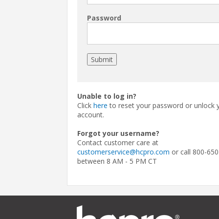
Password
Unable to log in?
Click
here
to reset your password or unlock 
account.
Forgot your username?
Contact customer care at
customerservice@hcpro.com
or call 800-650
between 8 AM - 5 PM CT