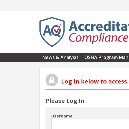
Skip to main content
News & Analysis
OSHA Program Man
Log in below to acces
Please Log In
Username