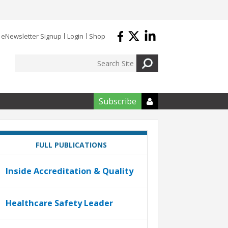
eNewsletter Signup
Login
Shop
Subscribe

FULL PUBLICATIONS
Inside Accreditation & Quality
Healthcare Safety Leader