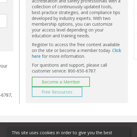
accreditation and safety professionals with a
collection of continuously updated tools,
best-practice strategies, and compliance tips
developed by industry experts. With two
membership options, you can customize
your access level depending on your
education and training needs.
Register to access the free content available
on the site or become a member today.
Click
here
for more information.
For questions and support, please call
your
customer service: 800-650-6787.
Become a Member
Free Resources
-6787,
This site uses cookies in order to give you the best