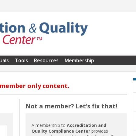
uals
Tools
Resources
Membership
s member only content.
Not a member? Let's fix that!
A membership to
Accreditation and
Quality Compliance Center
provides