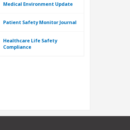
Medical Environment Update
Patient Safety Monitor Journal
Healthcare Life Safety
Compliance