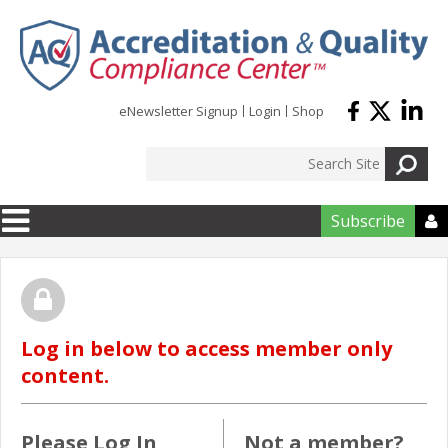
Skip to main content
eNewsletter Signup
Login
Shop
Subscribe

Log in below to access member only
content.
Please Log In
Not a member?