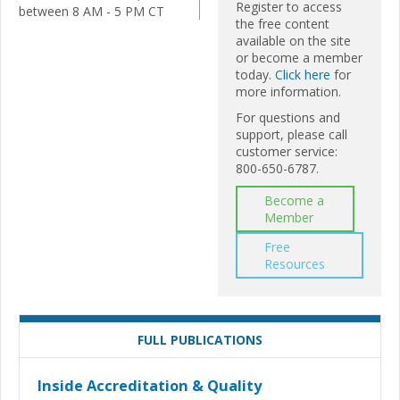
Register to access
between 8 AM - 5 PM CT
the free content
available on the site
or become a member
today.
Click here
for
more information.
For questions and
support, please call
customer service:
800-650-6787.
Become a
Member
Free
Resources
FULL PUBLICATIONS
Inside Accreditation & Quality