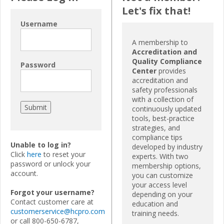
Let's fix that!
Username
A membership to
Accreditation and
Quality Compliance
Password
Center
provides
accreditation and
safety professionals
with a collection of
continuously updated
tools, best-practice
strategies, and
compliance tips
Unable to log in?
developed by industry
Click
here
to reset your
experts. With two
password or unlock your
membership options,
account.
you can customize
your access level
Forgot your username?
depending on your
Contact customer care at
education and
customerservice@hcpro.com
training needs.
or call 800-650-6787,