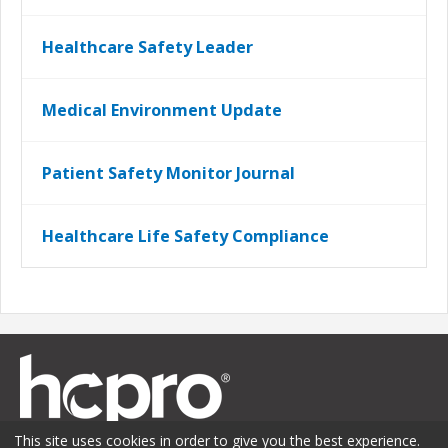
Healthcare Safety Leader
Medical Environment Update
Patient Safety Monitor Journal
Healthcare Life Safety Compliance
This site uses cookies in order to give you the best experience.