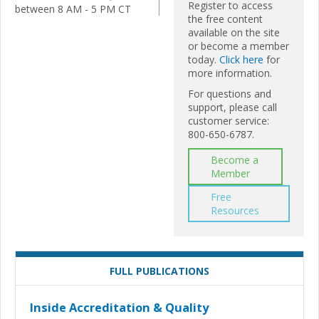
Register to access
between 8 AM - 5 PM CT
the free content
available on the site
or become a member
today.
Click here
for
more information.
For questions and
support, please call
customer service:
800-650-6787.
Become a
Member
Free
Resources
FULL PUBLICATIONS
Inside Accreditation & Quality