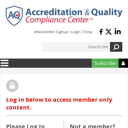
Skip to main content
eNewsletter Signup
Login
Shop
Subscribe

Log in below to access member only
content.
Please Log In
Not a member?