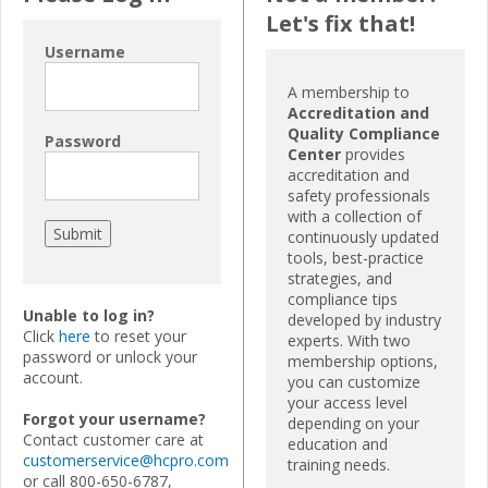
Let's fix that!
Username
A membership to
Accreditation and
Quality Compliance
Password
Center
provides
accreditation and
safety professionals
with a collection of
continuously updated
tools, best-practice
strategies, and
compliance tips
Unable to log in?
developed by industry
Click
here
to reset your
experts. With two
password or unlock your
membership options,
account.
you can customize
your access level
Forgot your username?
depending on your
Contact customer care at
education and
customerservice@hcpro.com
training needs.
or call 800-650-6787,