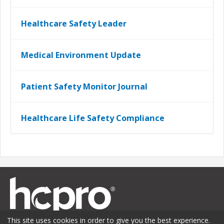
Healthcare Safety Leader
Medical Environment Update
Patient Safety Monitor Journal
Healthcare Life Safety Compliance
This site uses cookies in order to give you the best experience.