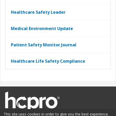
Healthcare Safety Leader
Medical Environment Update
Patient Safety Monitor Journal
Healthcare Life Safety Compliance
This site uses cookies in order to give you the best experience.