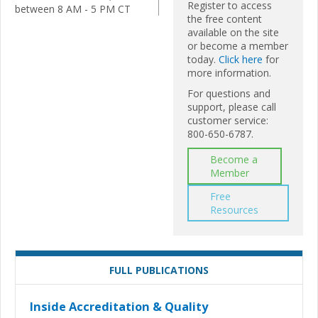
Register to access
between 8 AM - 5 PM CT
the free content
available on the site
or become a member
today.
Click here
for
more information.
For questions and
support, please call
customer service:
800-650-6787.
Become a
Member
Free
Resources
FULL PUBLICATIONS
Inside Accreditation & Quality