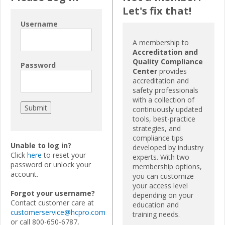
Let's fix that!
Username
A membership to
Accreditation and
Quality Compliance
Password
Center
provides
accreditation and
safety professionals
with a collection of
continuously updated
tools, best-practice
strategies, and
compliance tips
Unable to log in?
developed by industry
Click
here
to reset your
experts. With two
password or unlock your
membership options,
account.
you can customize
your access level
Forgot your username?
depending on your
Contact customer care at
education and
customerservice@hcpro.com
training needs.
or call 800-650-6787,