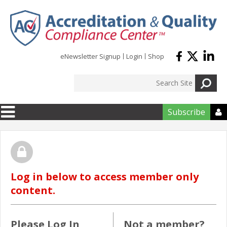
Skip to main content
eNewsletter Signup
Login
Shop
Subscribe

Log in below to access member only
content.
Please Log In
Not a member?