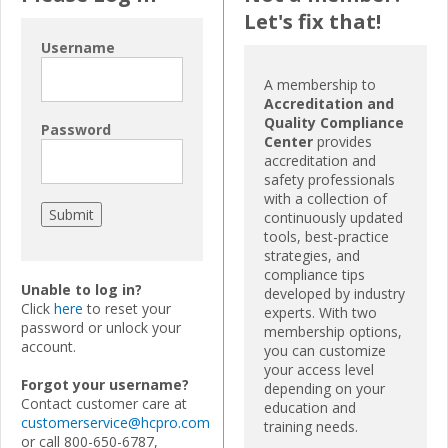
Let's fix that!
Username
A membership to
Accreditation and
Quality Compliance
Password
Center
provides
accreditation and
safety professionals
with a collection of
continuously updated
tools, best-practice
strategies, and
compliance tips
Unable to log in?
developed by industry
Click
here
to reset your
experts. With two
password or unlock your
membership options,
account.
you can customize
your access level
Forgot your username?
depending on your
Contact customer care at
education and
customerservice@hcpro.com
training needs.
or call 800-650-6787,