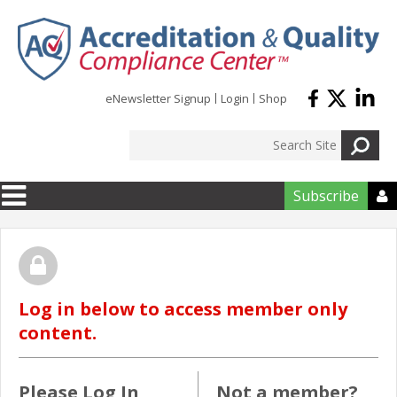
Skip to main content
eNewsletter Signup
Login
Shop
Subscribe

Log in below to access member only
content.
Please Log In
Not a member?