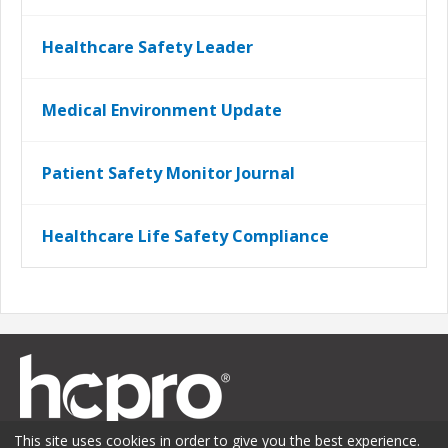
Healthcare Safety Leader
Medical Environment Update
Patient Safety Monitor Journal
Healthcare Life Safety Compliance
This site uses cookies in order to give you the best experience.