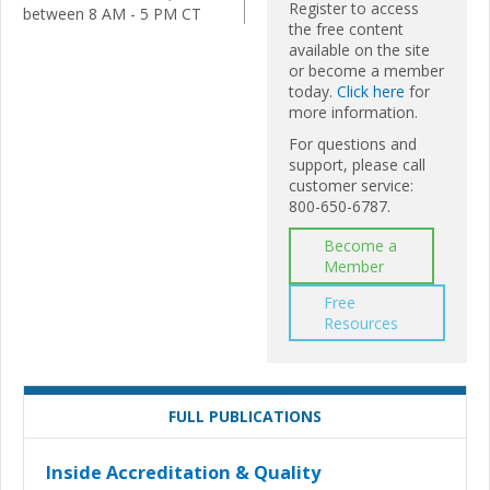
Register to access
between 8 AM - 5 PM CT
the free content
available on the site
or become a member
today.
Click here
for
more information.
For questions and
support, please call
customer service:
800-650-6787.
Become a
Member
Free
Resources
FULL PUBLICATIONS
Inside Accreditation & Quality