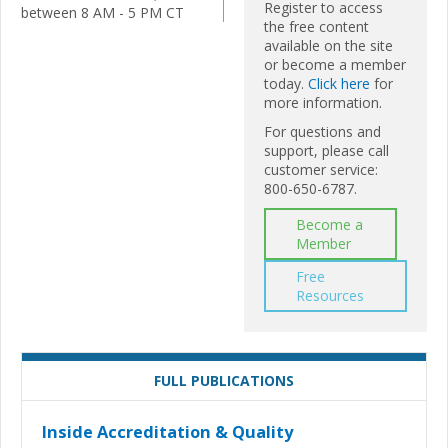
Register to access
between 8 AM - 5 PM CT
the free content
available on the site
or become a member
today.
Click here
for
more information.
For questions and
support, please call
customer service:
800-650-6787.
Become a
Member
Free
Resources
FULL PUBLICATIONS
Inside Accreditation & Quality