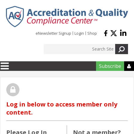
Skip to main content
eNewsletter Signup
Login
Shop
Subscribe

Log in below to access member only
content.
Please Log In
Not a member?