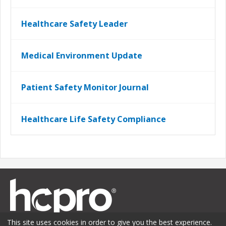
Healthcare Safety Leader
Medical Environment Update
Patient Safety Monitor Journal
Healthcare Life Safety Compliance
This site uses cookies in order to give you the best experience.