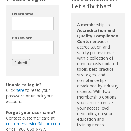
Let's fix that!
Username
A membership to
Accreditation and
Quality Compliance
Password
Center
provides
accreditation and
safety professionals
with a collection of
continuously updated
tools, best-practice
strategies, and
compliance tips
Unable to log in?
developed by industry
Click
here
to reset your
experts. With two
password or unlock your
membership options,
account.
you can customize
your access level
Forgot your username?
depending on your
Contact customer care at
education and
customerservice@hcpro.com
training needs.
or call 800-650-6787,