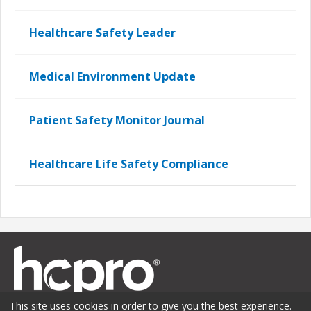
Healthcare Safety Leader
Medical Environment Update
Patient Safety Monitor Journal
Healthcare Life Safety Compliance
This site uses cookies in order to give you the best experience.