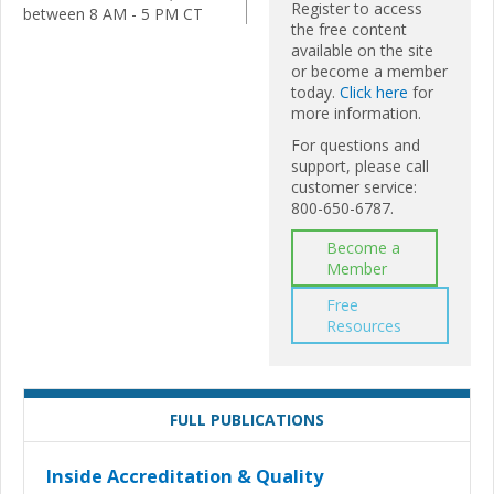
Register to access
between 8 AM - 5 PM CT
the free content
available on the site
or become a member
today.
Click here
for
more information.
For questions and
support, please call
customer service:
800-650-6787.
Become a
Member
Free
Resources
FULL PUBLICATIONS
Inside Accreditation & Quality