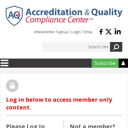
Skip to main content
eNewsletter Signup
Login
Shop
Subscribe

Log in below to access member only
content.
Please Log In
Not a member?