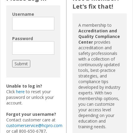
Let's fix that!
Username
A membership to
Accreditation and
Quality Compliance
Password
Center
provides
accreditation and
safety professionals
with a collection of
continuously updated
tools, best-practice
strategies, and
compliance tips
Unable to log in?
developed by industry
Click
here
to reset your
experts. With two
password or unlock your
membership options,
account.
you can customize
your access level
Forgot your username?
depending on your
Contact customer care at
education and
customerservice@hcpro.com
training needs.
or call 800-650-6787,