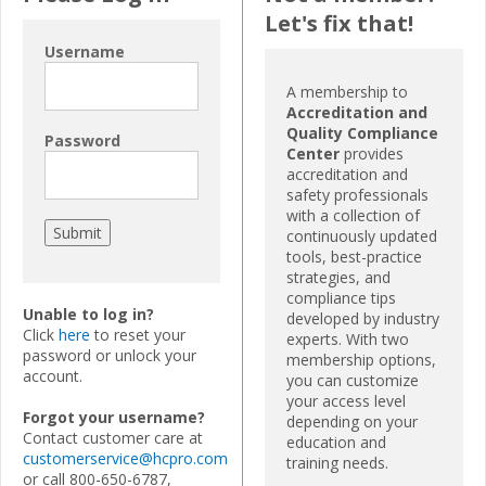
Let's fix that!
Username
A membership to
Accreditation and
Quality Compliance
Password
Center
provides
accreditation and
safety professionals
with a collection of
continuously updated
tools, best-practice
strategies, and
compliance tips
Unable to log in?
developed by industry
Click
here
to reset your
experts. With two
password or unlock your
membership options,
account.
you can customize
your access level
Forgot your username?
depending on your
Contact customer care at
education and
customerservice@hcpro.com
training needs.
or call 800-650-6787,