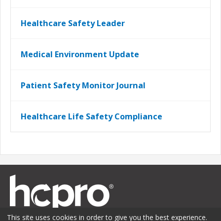
Healthcare Safety Leader
Medical Environment Update
Patient Safety Monitor Journal
Healthcare Life Safety Compliance
This site uses cookies in order to give you the best experience.