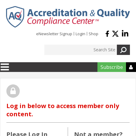
Skip to main content
eNewsletter Signup
Login
Shop
Subscribe

Log in below to access member only
content.
Please Log In
Not a member?