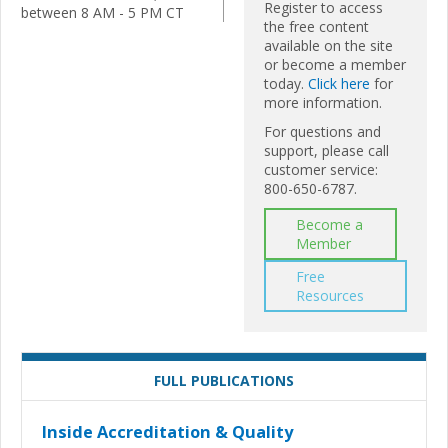
Register to access
between 8 AM - 5 PM CT
the free content
available on the site
or become a member
today.
Click here
for
more information.
For questions and
support, please call
customer service:
800-650-6787.
Become a
Member
Free
Resources
FULL PUBLICATIONS
Inside Accreditation & Quality