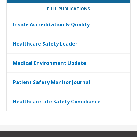
FULL PUBLICATIONS
Inside Accreditation & Quality
Healthcare Safety Leader
Medical Environment Update
Patient Safety Monitor Journal
Healthcare Life Safety Compliance