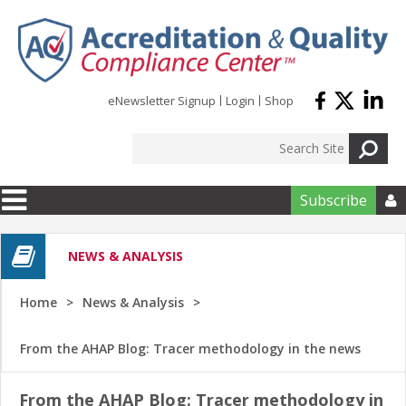
Skip to main content
eNewsletter Signup
Login
Shop
Subscribe

NEWS & ANALYSIS
Home
News & Analysis
From the AHAP Blog: Tracer methodology in the news
From the AHAP Blog: Tracer methodology in