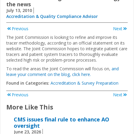
the news
July 13, 2010
Accreditation & Quality Compliance Advisor
Previous
Next
The Joint Commission is looking to refine and improve its
tracer methodology, according to an official statement on its
website. The Joint Commission hopes to integrate patient care
tracers and patient system tracers to thoroughly evaluate
selected high risk or problem-prone processes.
To read the areas the Joint Commission will focus on,
and
leave your comment on the blog, click here.
Found in Categories:
Accreditation & Survey Preparation
Previous
Next
More Like This
CMS issues final rule to enhance AO
oversight
June 23, 2026