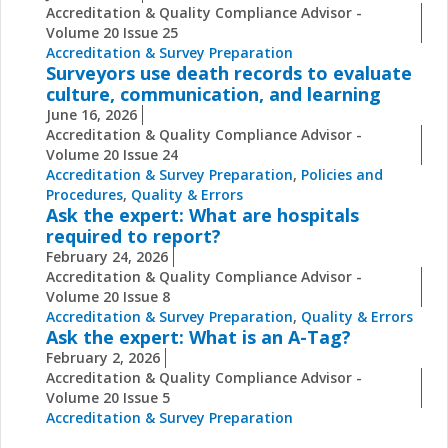
Accreditation & Quality Compliance Advisor -
Volume 20 Issue 25
Accreditation & Survey Preparation
Surveyors use death records to evaluate
culture, communication, and learning
June 16, 2026
Accreditation & Quality Compliance Advisor -
Volume 20 Issue 24
Accreditation & Survey Preparation
,
Policies and
Procedures
,
Quality & Errors
Ask the expert: What are hospitals
required to report?
February 24, 2026
Accreditation & Quality Compliance Advisor -
Volume 20 Issue 8
Accreditation & Survey Preparation
,
Quality & Errors
Ask the expert: What is an A-Tag?
February 2, 2026
Accreditation & Quality Compliance Advisor -
Volume 20 Issue 5
Accreditation & Survey Preparation