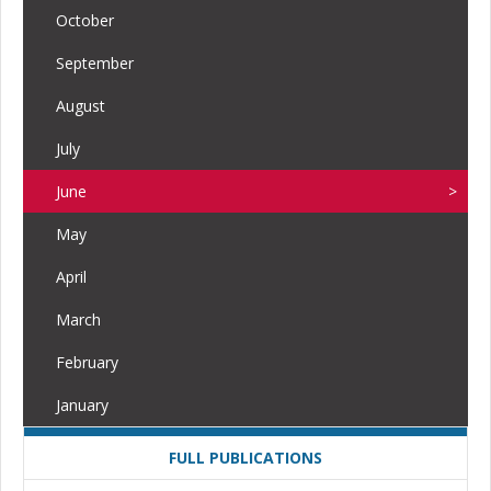
October
September
August
July
June
May
April
March
February
January
FULL PUBLICATIONS