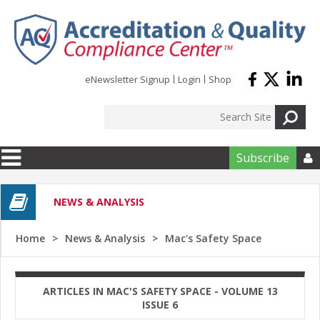
Skip to main content
eNewsletter Signup
Login
Shop
Subscribe

NEWS & ANALYSIS
Home
News & Analysis
Mac's Safety Space
ARTICLES IN MAC'S SAFETY SPACE - VOLUME 13
ISSUE 6