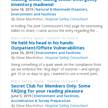
inventory madness!
June 18, 2019
Natural & Manmade Disasters
,
Environment and Facilities
By Steve MacArthur,
Hospital Safety Consultant
In trolling The Joint Commission’s FAQ page for interesting
tidbits to share, I came across the entry regarding the ...
Mac's Safety Space - Volume 13, Issue 6
He held his head in his hands:
Outpatient/Offsite Vulnerabilities
June 10, 2019
Environment and Facilities
By Steve MacArthur,
Hospital Safety Consultant
Being something of a quiet week on the compliance front
(as we embrace the “dog days” of summer—and spring’s
got 10 or so days to go), I wanted to use a recent Joint...
Mac's Safety Space - Volume 13, Issue 6
Secret Club for Members Only: Some
FAQing for your reading pleasure
June 5, 2019
Environment and Facilities
,
Accreditation & Survey Preparation
By Steve MacArthur,
Hospital Safety Consultant