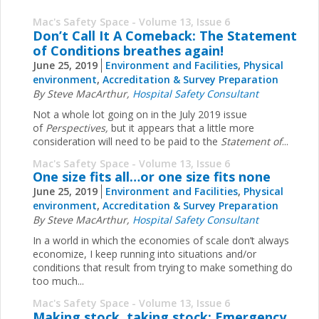
Mac's Safety Space - Volume 13, Issue 6
Don’t Call It A Comeback: The Statement
of Conditions breathes again!
June 25, 2019
Environment and Facilities
,
Physical
environment
,
Accreditation & Survey Preparation
By Steve MacArthur,
Hospital Safety Consultant
Not a whole lot going on in the July 2019 issue
of
Perspectives,
but it appears that a little more
consideration will need to be paid to the
Statement of
...
Mac's Safety Space - Volume 13, Issue 6
One size fits all…or one size fits none
June 25, 2019
Environment and Facilities
,
Physical
environment
,
Accreditation & Survey Preparation
By Steve MacArthur,
Hospital Safety Consultant
In a world in which the economies of scale don’t always
economize, I keep running into situations and/or
conditions that result from trying to make something do
too much...
Mac's Safety Space - Volume 13, Issue 6
Making stock, taking stock: Emergency