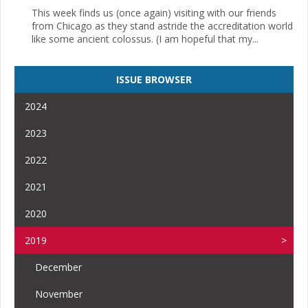
This week finds us (once again) visiting with our friends
from Chicago as they stand astride the accreditation world
like some ancient colossus. (I am hopeful that my...
ISSUE BROWSER
2024
2023
2022
2021
2020
2019
December
November