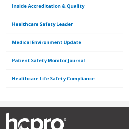
Inside Accreditation & Quality
Healthcare Safety Leader
Medical Environment Update
Patient Safety Monitor Journal
Healthcare Life Safety Compliance