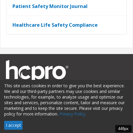
Patient Safety Monitor Journal
Healthcare Life Safety Compliance
This site uses cookies in order to give you the best experience.
We and our third-party partners may use cookies and similar
technologies, for example, to analyze usage and optimize our
sites and services, personalize content, tailor and measure our
Membership
Sponsorship
Contact Us
Terms of Use
marketing and to keep the site secure. Please visit our privacy
policy for more information.
Privacy Policy
Privacy Policy
© 2026 HCPro LLC. All rights reserved.
I accept
448px