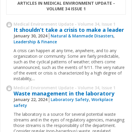
ARTICLES IN MEDICAL ENVIRONMENT UPDATE -
VOLUME 34 ISSUE 1
Medical Environment Update - Volume 34, Issue 1
It shouldn’t take a crisis to make a leader
January 30, 2024
Natural & Manmade Disasters
,
Leadership & Finance
A crisis can happen at any time, anywhere, and to any
organization or community. Some are fairly predictable,
such as the cyclical patterns of weather; others come
unannounced, such as the events of 9/11. The very nature
of the event or crisis is characterized by a high degree of
instability,...
Medical Environment Update - Volume 34, Issue 1
Waste management in the laboratory
January 22, 2024
Laboratory Safety
,
Workplace
safety
The laboratory is a source for several potential waste
streams and in the eyes of regulatory agencies, managing
those streams is the responsibility of the department.
Consider regular (non-hazardous) waste, regulated