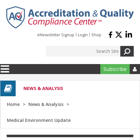
Skip to main content
eNewsletter Signup
Login
Shop
Subscribe

NEWS & ANALYSIS
Home
News & Analysis
Medical Environment Update