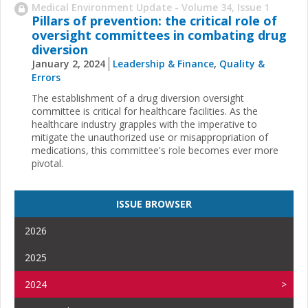
Medical Environment Update - Volume 34, Issue 1
Pillars of prevention: the critical role of
oversight committees in combating drug
diversion
January 2, 2024
Leadership & Finance
,
Quality &
Errors
The establishment of a drug diversion oversight
committee is critical for healthcare facilities. As the
healthcare industry grapples with the imperative to
mitigate the unauthorized use or misappropriation of
medications, this committee's role becomes ever more
pivotal.
ISSUE BROWSER
2026
2025
2024