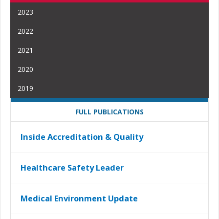
2023
2022
2021
2020
2019
FULL PUBLICATIONS
Inside Accreditation & Quality
Healthcare Safety Leader
Medical Environment Update