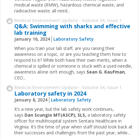
medical waste (RMW), hazardous chemical waste, and
radioactive waste; all need...
Medical Environment Update - Volume 34, Issue 1
Q&A: Swimming with sharks and effective
lab training
January 16, 2024
Laboratory Safety
When you train your lab staff, are you raising their
awareness on a topic, or are you teaching them how to
respond to it? While both have their own merits, when a
chemical is spilled or someone is stuck with a used needle,
awareness alone isn’t enough, says
Sean G. Kaufman
,
CEO...
Medical Environment Update - Volume 34, Issue 1
Laboratory safety in 2024
January 8, 2024
Laboratory Safety
It’s a new year, but the lab safety work continues,
says
Dan Scungio MT(ASCP), SLS,
a laboratory safety
officer for multihospital system Sentara Healthcare in
Virginia. It’s the time of year when staff should look back at
their successes and challenges from the past year, while...