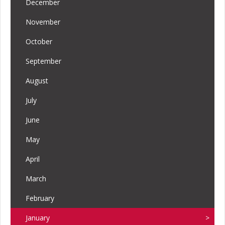
December
November
October
September
August
July
June
May
April
March
February
January