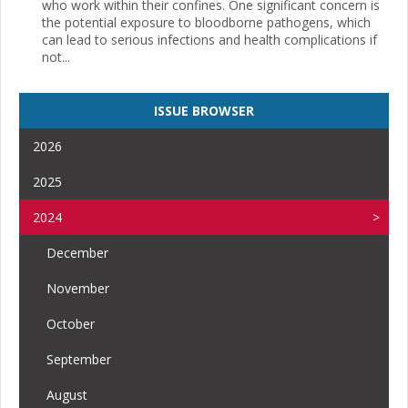
who work within their confines. One significant concern is
the potential exposure to bloodborne pathogens, which
can lead to serious infections and health complications if
not...
ISSUE BROWSER
2026
2025
2024
December
November
October
September
August