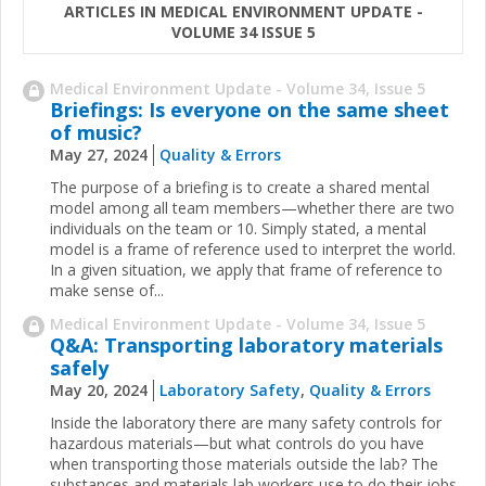
ARTICLES IN MEDICAL ENVIRONMENT UPDATE -
VOLUME 34 ISSUE 5
Medical Environment Update - Volume 34, Issue 5
Briefings: Is everyone on the same sheet
of music?
May 27, 2024
Quality & Errors
The purpose of a briefing is to create a shared mental
model among all team members—whether there are two
individuals on the team or 10. Simply stated, a mental
model is a frame of reference used to interpret the world.
In a given situation, we apply that frame of reference to
make sense of...
Medical Environment Update - Volume 34, Issue 5
Q&A: Transporting laboratory materials
safely
May 20, 2024
Laboratory Safety
,
Quality & Errors
Inside the laboratory there are many safety controls for
hazardous materials—but what controls do you have
when transporting those materials outside the lab? The
substances and materials lab workers use to do their jobs