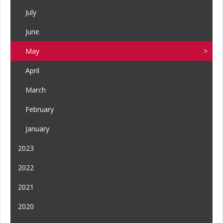
July
June
May
April
March
February
January
2023
2022
2021
2020