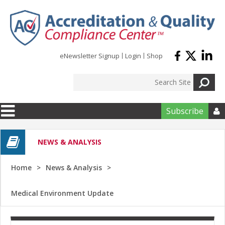
Skip to main content
eNewsletter Signup
Login
Shop
Subscribe

NEWS & ANALYSIS
Home
News & Analysis
Medical Environment Update