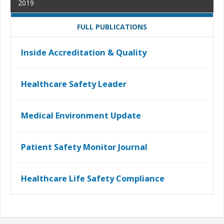
2019
FULL PUBLICATIONS
Inside Accreditation & Quality
Healthcare Safety Leader
Medical Environment Update
Patient Safety Monitor Journal
Healthcare Life Safety Compliance