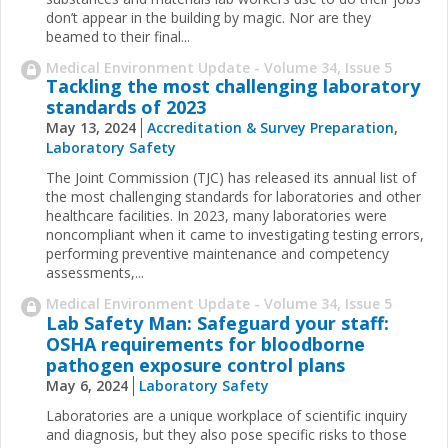
don’t appear in the building by magic. Nor are they
beamed to their final...
Medical Environment Update - Volume 34, Issue 5
Tackling the most challenging laboratory
standards of 2023
May 13, 2024
Accreditation & Survey Preparation
,
Laboratory Safety
The Joint Commission (TJC) has released its annual list of
the most challenging standards for laboratories and other
healthcare facilities. In 2023, many laboratories were
noncompliant when it came to investigating testing errors,
performing preventive maintenance and competency
assessments,...
Medical Environment Update - Volume 34, Issue 5
Lab Safety Man: Safeguard your staff:
OSHA requirements for bloodborne
pathogen exposure control plans
May 6, 2024
Laboratory Safety
Laboratories are a unique workplace of scientific inquiry
and diagnosis, but they also pose specific risks to those