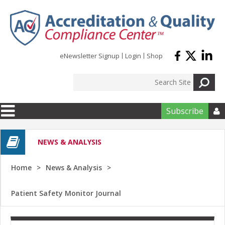
Skip to main content
eNewsletter Signup
Login
Shop
Subscribe

NEWS & ANALYSIS
Home
News & Analysis
Patient Safety Monitor Journal