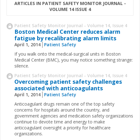
ARTICLES IN PATIENT SAFETY MONITOR JOURNAL -
VOLUME 14 ISSUE 4
Patient Safety Monitor Journal - Volume 14, Issue 4
Boston Medical Center reduces alarm
fatigue by recalibrating alarm limits
April 1, 2014
Patient Safety
If you walk onto the medical-surgical units in Boston
Medical Center (BMC), you may notice something strange:
silence.
Patient Safety Monitor Journal - Volume 14, Issue 4
Overcoming patient safety challenges
associated with anticoagulants
April 1, 2014
Patient Safety
Anticoagulant drugs remain one of the top safety
concerns for hospitals around the country, and
government agencies and medication safety organizations
continue to devote time and energy to make
anticoagulant oversight a priority for healthcare
organizations.