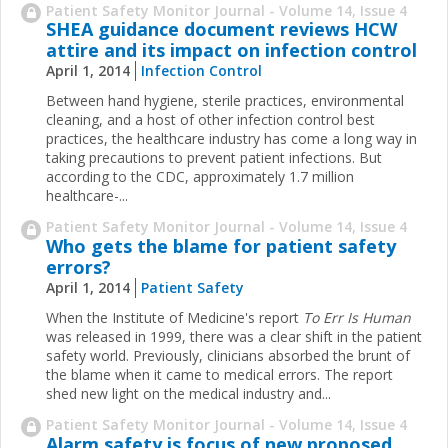
Patient Safety Monitor Journal - Volume 14, Issue 4
SHEA guidance document reviews HCW
attire and its impact on infection control
April 1, 2014
Infection Control
Between hand hygiene, sterile practices, environmental
cleaning, and a host of other infection control best
practices, the healthcare industry has come a long way in
taking precautions to prevent patient infections. But
according to the CDC, approximately 1.7 million
healthcare-
...
Patient Safety Monitor Journal - Volume 14, Issue 4
Who gets the blame for patient safety
errors?
April 1, 2014
Patient Safety
When the Institute of Medicine's report
To Err Is Human
was released in 1999, there was a clear shift in the patient
safety world. Previously, clinicians absorbed the brunt of
the blame when it came to medical errors. The report
shed new light on the medical industry and
...
Patient Safety Monitor Journal - Volume 14, Issue 4
Alarm safety is focus of new proposed