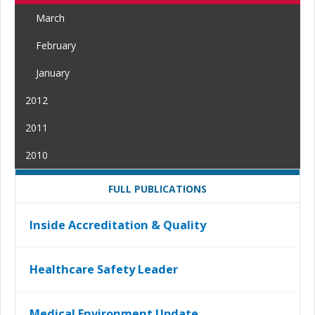
March
February
January
2012
2011
2010
FULL PUBLICATIONS
Inside Accreditation & Quality
Healthcare Safety Leader
Medical Environment Update