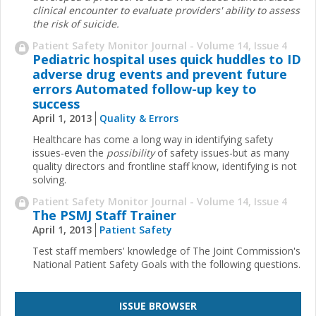
clinical encounter to evaluate providers' ability to ­assess
the risk of suicide.
Patient Safety Monitor Journal - Volume 14, Issue 4
Pediatric hospital uses quick huddles to ID
adverse drug events and prevent future
errors Automated follow-up key to
success
April 1, 2013
Quality & Errors
Healthcare has come a long way in identifying safety
issues-even the
possibility
of safety issues-but as many
quality directors and frontline staff know, identifying is not
solving.
Patient Safety Monitor Journal - Volume 14, Issue 4
The PSMJ Staff Trainer
April 1, 2013
Patient Safety
Test staff members' knowledge of The Joint Commission's
National Patient Safety Goals with the following questions.
ISSUE BROWSER