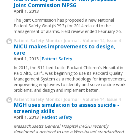
Joint Commission NPSG
April 1, 2013
The Joint Commission has proposed a new National
Patient Safety Goal (NPSG) for 2014 related to the
management of alarms. Field review ended February 26.
Patient Safety Monitor Journal - Volume 14, Issue 4
NICU makes improvements to design,
care
April 1, 2013
Patient Safety
In 2011, the 311-bed Lucile Packard Children's ­Hospital in
Palo Alto, Calif., was beginning to use its ­Packard Quality
Management System as a methodology for improvement,
empowering employees to identify and solve routine work
problems, and design and implement better
...
Patient Safety Monitor Journal - Volume 14, Issue 4
MGH uses simulation to assess suicide ­
screening skills
April 1, 2013
Patient Safety
Massachusetts General Hospital (MGH) recently
developed a protocol to use a Web-based standardized