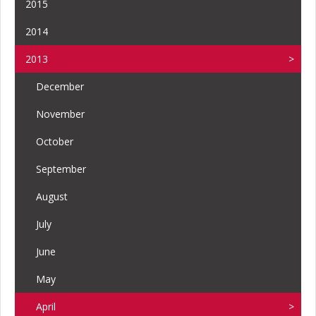
2015
2014
2013
December
November
October
September
August
July
June
May
April