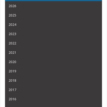
2026
2025
2024
2023
2022
2021
2020
2019
2018
2017
2016