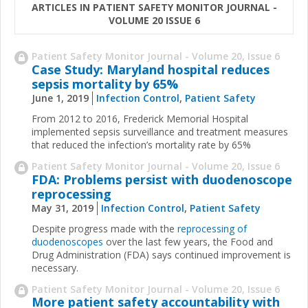
ARTICLES IN PATIENT SAFETY MONITOR JOURNAL -
VOLUME 20 ISSUE 6
Patient Safety Monitor Journal - Volume 20, Issue 6
Case Study: Maryland hospital reduces
sepsis mortality by 65%
June 1, 2019
Infection Control
,
Patient Safety
From 2012 to 2016, Frederick Memorial Hospital
implemented sepsis surveillance and treatment measures
that reduced the infection’s mortality rate by 65%
Patient Safety Monitor Journal - Volume 20, Issue 6
FDA: Problems persist with duodenoscope
reprocessing
May 31, 2019
Infection Control
,
Patient Safety
Despite progress made with the
reprocessing of
duodenoscopes
over the last few years, the Food and
Drug Administration (FDA) says continued improvement is
necessary.
Patient Safety Monitor Journal - Volume 20, Issue 6
More patient safety accountability with