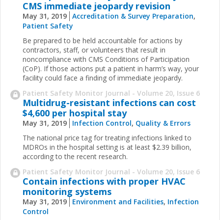
CMS immediate jeopardy revision
May 31, 2019
Accreditation & Survey Preparation
,
Patient Safety
Be prepared to be held accountable for actions by
contractors, staff, or volunteers that result in
noncompliance with CMS Conditions of Participation
(CoP). If those actions put a patient in harm’s way, your
facility could face a finding of immediate jeopardy.
Patient Safety Monitor Journal - Volume 20, Issue 6
Multidrug-resistant infections can cost
$4,600 per hospital stay
May 31, 2019
Infection Control
,
Quality & Errors
The national price tag for treating infections linked to
MDROs in the hospital setting is at least $2.39 billion,
according to the recent research.
Patient Safety Monitor Journal - Volume 20, Issue 6
Contain infections with proper HVAC
monitoring systems
May 31, 2019
Environment and Facilities
,
Infection
Control