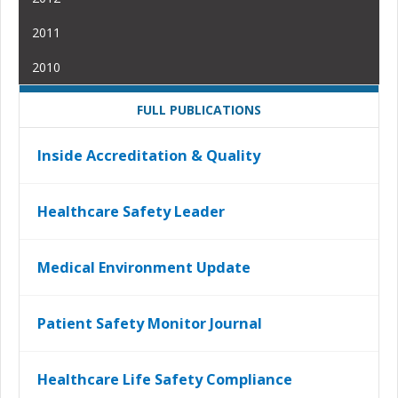
2011
2010
FULL PUBLICATIONS
Inside Accreditation & Quality
Healthcare Safety Leader
Medical Environment Update
Patient Safety Monitor Journal
Healthcare Life Safety Compliance