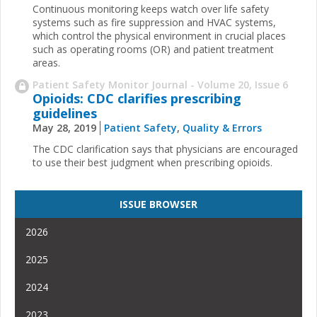
Continuous monitoring keeps watch over life safety
systems such as fire suppression and HVAC systems,
which control the physical environment in crucial places
such as operating rooms (OR) and patient treatment
areas.
Patient Safety Monitor Journal - Volume 20, Issue 6
Opioids: CDC clarifies prescribing
guidelines
May 28, 2019
Patient Safety
,
Quality & Errors
The CDC clarification says that physicians are encouraged
to use their best judgment when prescribing opioids.
ISSUE BROWSER
2026
2025
2024
2023