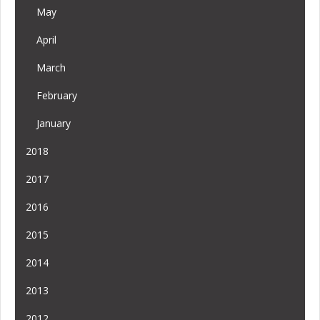
May
April
March
February
January
2018
2017
2016
2015
2014
2013
2012