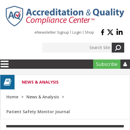
Skip to main content
eNewsletter Signup
Login
Shop
Subscribe

NEWS & ANALYSIS
Home
News & Analysis
Patient Safety Monitor Journal