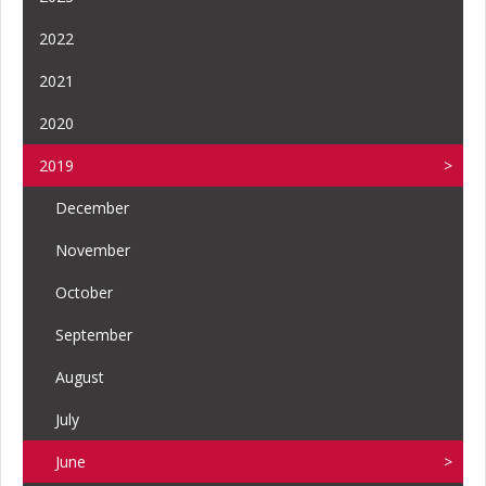
2022
2021
2020
2019
December
November
October
September
August
July
June