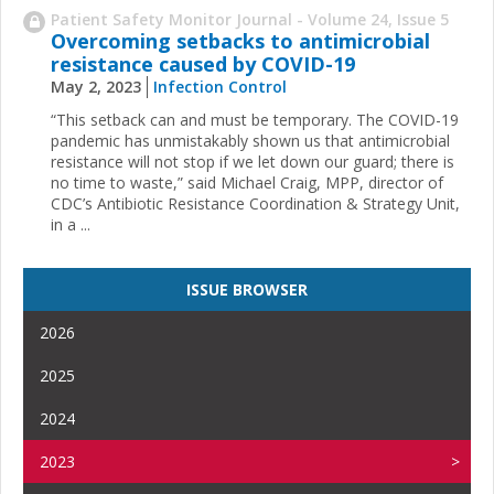
Patient Safety Monitor Journal - Volume 24, Issue 5
Overcoming setbacks to antimicrobial
resistance caused by COVID-19
May 2, 2023
Infection Control
“This setback can and must be temporary. The COVID-19
pandemic has unmistakably shown us that antimicrobial
resistance will not stop if we let down our guard; there is
no time to waste,” said Michael Craig, MPP, director of
CDC’s Antibiotic Resistance Coordination & Strategy Unit,
in a ...
ISSUE BROWSER
2026
2025
2024
2023