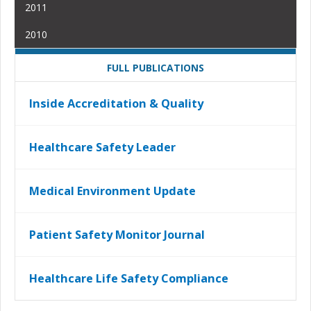
2011
2010
FULL PUBLICATIONS
Inside Accreditation & Quality
Healthcare Safety Leader
Medical Environment Update
Patient Safety Monitor Journal
Healthcare Life Safety Compliance