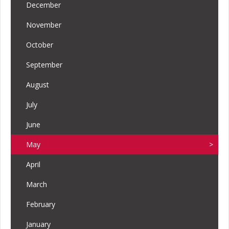
December
November
October
September
August
July
June
May
April
March
February
January