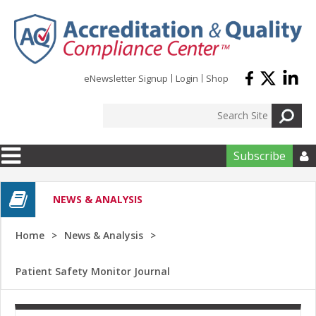
Skip to main content
eNewsletter Signup
Login
Shop
Subscribe

NEWS & ANALYSIS
Home
News & Analysis
Patient Safety Monitor Journal