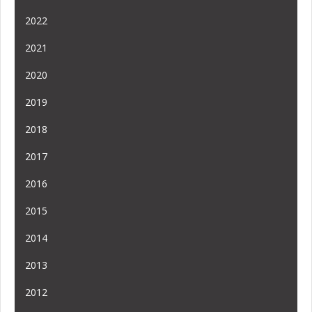
2022
2021
2020
2019
2018
2017
2016
2015
2014
2013
2012