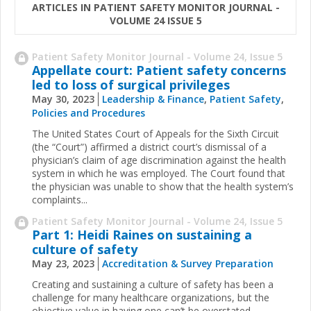
ARTICLES IN PATIENT SAFETY MONITOR JOURNAL -
VOLUME 24 ISSUE 5
Patient Safety Monitor Journal - Volume 24, Issue 5
Appellate court: Patient safety concerns
led to loss of surgical privileges
May 30, 2023
Leadership & Finance
,
Patient Safety
,
Policies and Procedures
The United States Court of Appeals for the Sixth Circuit
(the “Court”) affirmed a district court’s dismissal of a
physician’s claim of age discrimination against the health
system in which he was employed. The Court found that
the physician was unable to show that the health system’s
complaints...
Patient Safety Monitor Journal - Volume 24, Issue 5
Part 1: Heidi Raines on sustaining a
culture of safety
May 23, 2023
Accreditation & Survey Preparation
Creating and sustaining a culture of safety has been a
challenge for many healthcare organizations, but the
objective value in having one can’t be overstated.