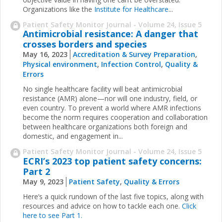
Organizations like the
Institute for Healthcare
...
Patient Safety Monitor Journal - Volume 24, Issue 5
Antimicrobial resistance: A danger that
crosses borders and species
May 16, 2023
Accreditation & Survey Preparation
,
Physical environment
,
Infection Control
,
Quality &
Errors
No single healthcare facility will beat antimicrobial
resistance (AMR) alone—nor will one industry, field, or
even country. To prevent a world where AMR infections
become the norm requires cooperation and collaboration
between healthcare organizations both foreign and
domestic, and engagement in...
Patient Safety Monitor Journal - Volume 24, Issue 5
ECRI’s 2023 top patient safety concerns:
Part 2
May 9, 2023
Patient Safety
,
Quality & Errors
Here’s a quick rundown of the last five topics, along with
resources and advice on how to tackle each one.
Click
here to see Part 1.