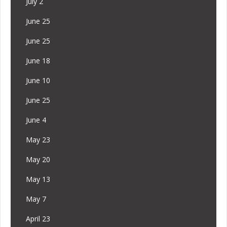
July 2
June 25
June 25
June 18
June 10
June 25
June 4
May 23
May 20
May 13
May 7
April 23