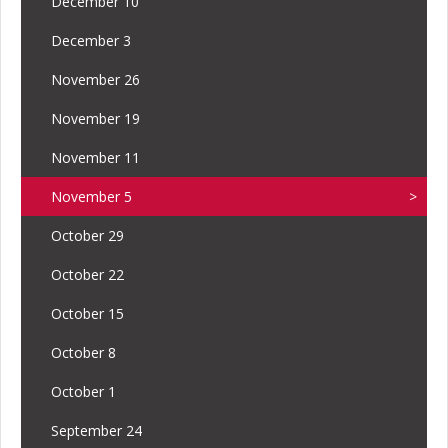
December 10
December 3
November 26
November 19
November 11
November 5
October 29
October 22
October 15
October 8
October 1
September 24