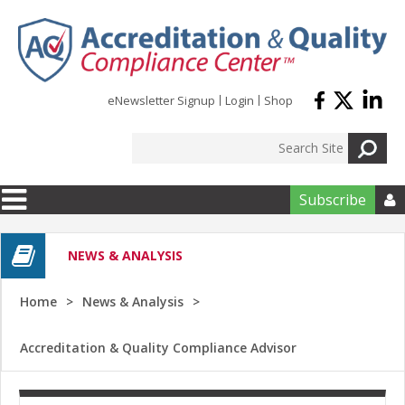
Skip to main content
eNewsletter Signup
Login
Shop
Subscribe

NEWS & ANALYSIS
Home
News & Analysis
Accreditation & Quality Compliance Advisor