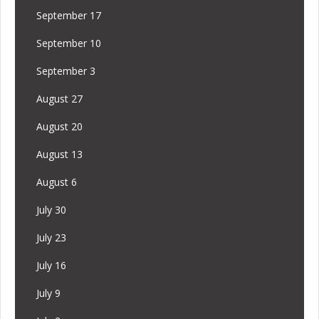
September 17
September 10
September 3
August 27
August 20
August 13
August 6
July 30
July 23
July 16
July 9