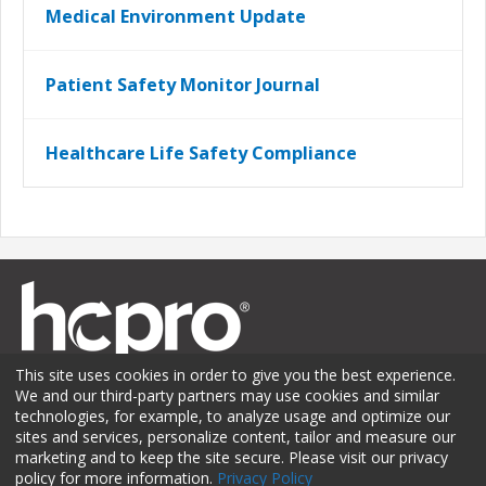
Medical Environment Update
Patient Safety Monitor Journal
Healthcare Life Safety Compliance
This site uses cookies in order to give you the best experience.
We and our third-party partners may use cookies and similar
technologies, for example, to analyze usage and optimize our
sites and services, personalize content, tailor and measure our
Membership
Sponsorship
Contact Us
Terms of Use
marketing and to keep the site secure. Please visit our privacy
policy for more information.
Privacy Policy
Privacy Policy