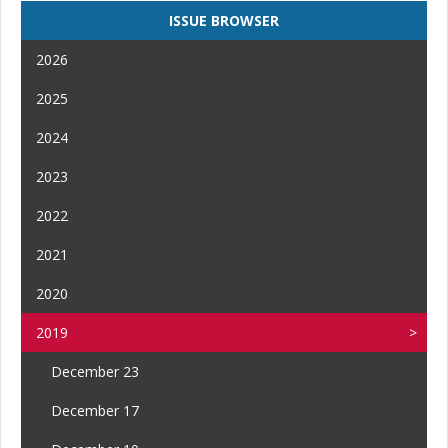
ISSUE BROWSER
2026
2025
2024
2023
2022
2021
2020
2019
December 23
December 17