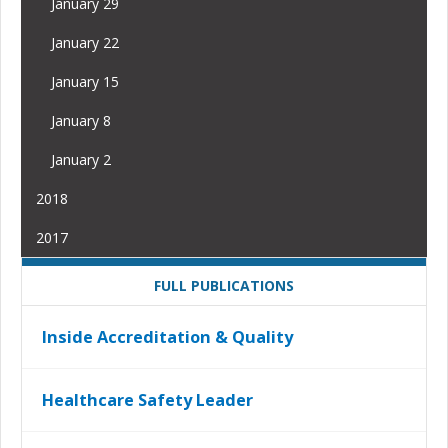
January 29
January 22
January 15
January 8
January 2
2018
2017
FULL PUBLICATIONS
Inside Accreditation & Quality
Healthcare Safety Leader