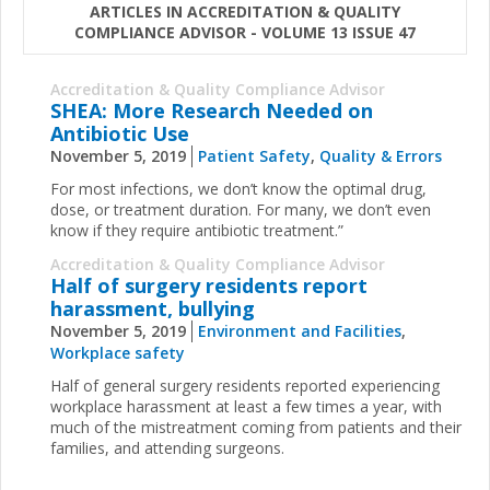
ARTICLES IN ACCREDITATION & QUALITY
COMPLIANCE ADVISOR - VOLUME 13 ISSUE 47
Accreditation & Quality Compliance Advisor
SHEA: More Research Needed on
Antibiotic Use
November 5, 2019
Patient Safety
,
Quality & Errors
For most infections, we don’t know the optimal drug,
dose, or treatment duration. For many, we don’t even
know if they require antibiotic treatment.”
Accreditation & Quality Compliance Advisor
Half of surgery residents report
harassment, bullying
November 5, 2019
Environment and Facilities
,
Workplace safety
Half of general surgery residents reported experiencing
workplace harassment at least a few times a year, with
much of the mistreatment coming from patients and their
families, and attending surgeons.