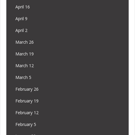
April 16
April 9
April 2
March 26
March 19
March 12
March 5
February 26
February 19
February 12
February 5