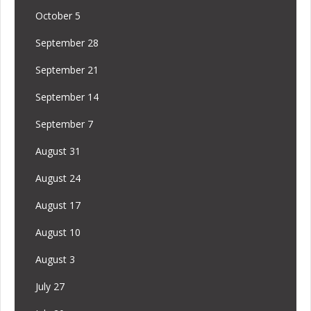
October 5
September 28
September 21
September 14
September 7
August 31
August 24
August 17
August 10
August 3
July 27