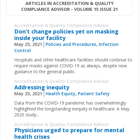
ARTICLES IN ACCREDITATION & QUALITY
COMPLIANCE ADVISOR - VOLUME 15 ISSUE 21
Accreditation & Quality Compliance Advisor
Don’t change policies yet on masking
inside your facility
May 25, 2021
Policies and Procedures
,
Infection
Control
Hospitals and other healthcare facilities should continue to
require masks against COVID-19 as always, despite new
guidance to the general public.
Accreditation & Quality Compliance Advisor
Addressing inequity
May 25, 2021
Health Equity
,
Patient Safety
Data from the COVID-19 pandemic has overwhelmingly
highlighted the longstanding inequity in healthcare. A May
2020
study...
Accreditation & Quality Compliance Advisor
Physicians urged to prepare for mental
health crises