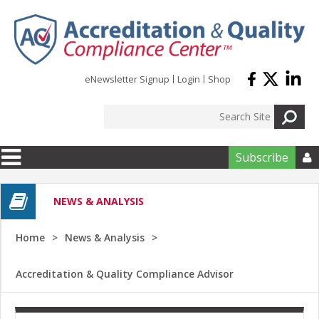
Skip to main content
eNewsletter Signup
Login
Shop
Subscribe

NEWS & ANALYSIS
Home
News & Analysis
Accreditation & Quality Compliance Advisor