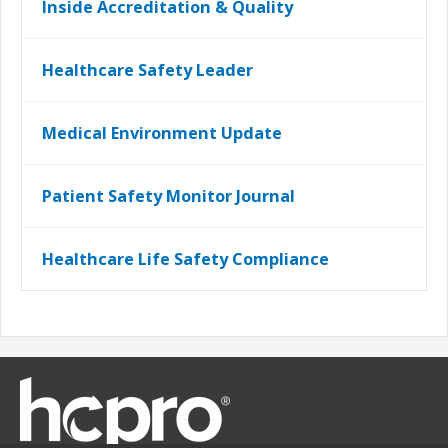
Inside Accreditation & Quality
Healthcare Safety Leader
Medical Environment Update
Patient Safety Monitor Journal
Healthcare Life Safety Compliance