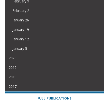
February 9
February 2
January 26
January 19
January 12
January 5
2020
2019
2018
2017
FULL PUBLICATIONS