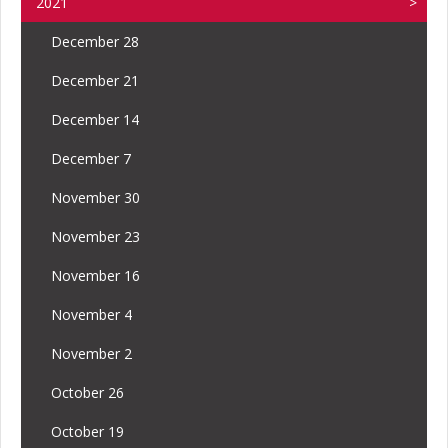
2021
December 28
December 21
December 14
December 7
November 30
November 23
November 16
November 4
November 2
October 26
October 19