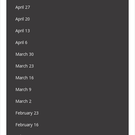
April 27
April 20
April 13
April 6
March 30
March 23
March 16
March 9
March 2
February 23
February 16