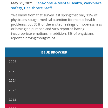
May 25, 2021
Behavioral & Mental Health
,
Workplace
safety
,
Healthcare Staff
“We know from that survey last spring that only 13% of
physicians sought medical attention for mental health
problems, but 30% of them cited feelings of hopelessness
or having no purpose and 50% reported having
inappropriate emotions. In addition, 8% of physicians
reported having thoughts of...
ISSUE BROWSER
2026
2025
2024
2023
2022