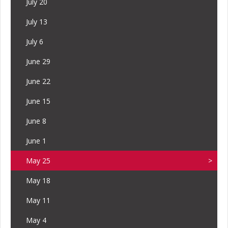
July 20
July 13
July 6
June 29
June 22
June 15
June 8
June 1
May 25
May 18
May 11
May 4