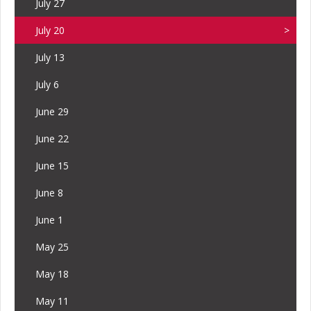
July 27
July 20
July 13
July 6
June 29
June 22
June 15
June 8
June 1
May 25
May 18
May 11