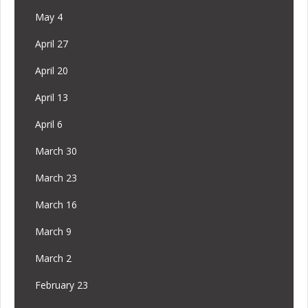
May 4
April 27
April 20
April 13
April 6
March 30
March 23
March 16
March 9
March 2
February 23