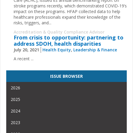
Care (ACHC), issued its annual benchmarking report on
stroke programs recently, which demonstrated COVID-19’s
impact on these programs. HFAP collected data to help
healthcare professionals expand their knowledge of the
risks, triggers, and...
Accreditation & Quality Compliance Advisor
From crisis to opportunity: partnering to
address SDOH, health disparities
July 20, 2021
Health Equity
,
Leadership & Finance
A recent ...
ISSUE BROWSER
2026
2025
2024
2023