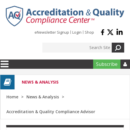
Skip to main content
eNewsletter Signup
Login
Shop
Subscribe

NEWS & ANALYSIS
Home
News & Analysis
Accreditation & Quality Compliance Advisor