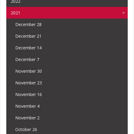
2022
2021
December 28
December 21
December 14
December 7
November 30
November 23
November 16
November 4
November 2
October 26