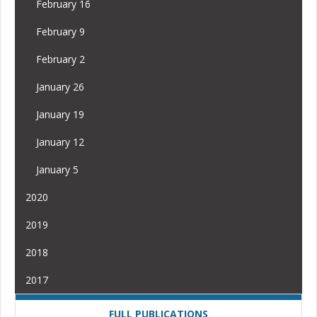
February 16
February 9
February 2
January 26
January 19
January 12
January 5
2020
2019
2018
2017
FULL PUBLICATIONS