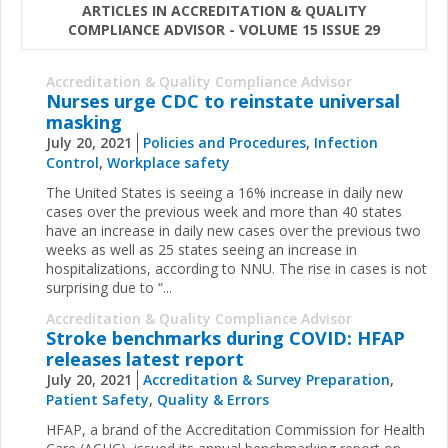
ARTICLES IN ACCREDITATION & QUALITY
COMPLIANCE ADVISOR - VOLUME 15 ISSUE 29
Accreditation & Quality Compliance Advisor
Nurses urge CDC to reinstate universal
masking
July 20, 2021
Policies and Procedures
,
Infection
Control
,
Workplace safety
The United States is seeing a 16% increase in daily new
cases over the previous week and more than 40 states
have an increase in daily new cases over the previous two
weeks as well as 25 states seeing an increase in
hospitalizations, according to NNU. The rise in cases is not
surprising due to “...
Accreditation & Quality Compliance Advisor
Stroke benchmarks during COVID: HFAP
releases latest report
July 20, 2021
Accreditation & Survey Preparation
,
Patient Safety
,
Quality & Errors
HFAP, a brand of the Accreditation Commission for Health