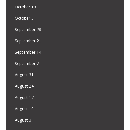
October 19
October 5
September 28
September 21
September 14
September 7
August 31
August 24
August 17
August 10
August 3