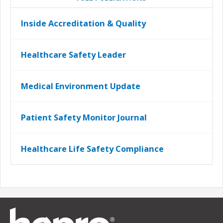
Inside Accreditation & Quality
Healthcare Safety Leader
Medical Environment Update
Patient Safety Monitor Journal
Healthcare Life Safety Compliance